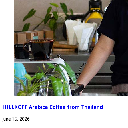
HILLKOFF Arabica Coffee from Thailand
June 15, 2026