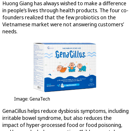
Huong Giang has always wished to make a difference
in people’s lives through health products. The four co-
founders realized that the few probiotics on the
Vietnamese market were not answering customers’
needs.
Image: GenaTech
GenaCillus helps reduce dysbiosis symptoms, including
irritable bowel syndrome, but also reduces the
impact of hyper-processed food or food poisoning,