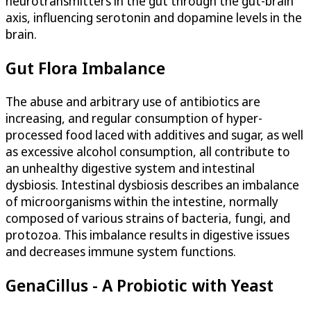
neurotransmitters in the gut through the gut-brain
axis, influencing serotonin and dopamine levels in the
brain.
Gut Flora Imbalance
The abuse and arbitrary use of antibiotics are
increasing, and regular consumption of hyper-
processed food laced with additives and sugar, as well
as excessive alcohol consumption, all contribute to
an unhealthy digestive system and intestinal
dysbiosis. Intestinal dysbiosis describes an imbalance
of microorganisms within the intestine, normally
composed of various strains of bacteria, fungi, and
protozoa. This imbalance results in digestive issues
and decreases immune system functions.
GenaCillus - A Probiotic with Yeast