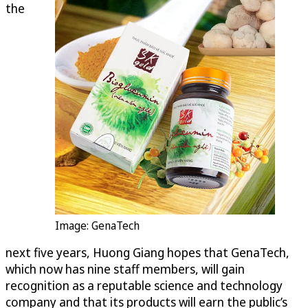
the
Image: GenaTech
next five years, Huong Giang hopes that GenaTech,
which now has nine staff members, will gain
recognition as a reputable science and technology
company and that its products will earn the public’s