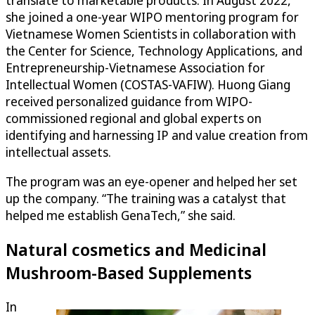
translate to marketable products. In August 2022,
she joined a one-year WIPO mentoring program for
Vietnamese Women Scientists in collaboration with
the Center for Science, Technology Applications, and
Entrepreneurship-Vietnamese Association for
Intellectual Women (COSTAS-VAFIW). Huong Giang
received personalized guidance from WIPO-
commissioned regional and global experts on
identifying and harnessing IP and value creation from
intellectual assets.
The program was an eye-opener and helped her set
up the company. “The training was a catalyst that
helped me establish GenaTech,” she said.
Natural cosmetics and Medicinal
Mushroom-Based Supplements
In