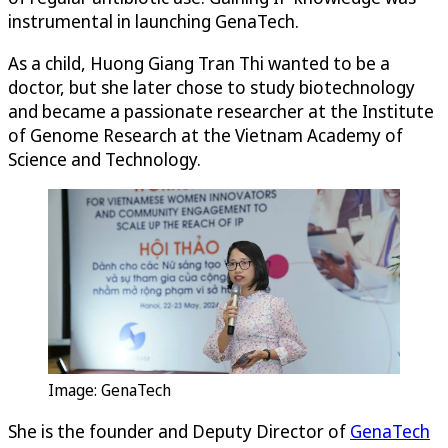
instrumental in launching GenaTech.
As a child, Huong Giang Tran Thi wanted to be a
doctor, but she later chose to study biotechnology
and became a passionate researcher at the Institute
of Genome Research at the Vietnam Academy of
Science and Technology.
Image: GenaTech
She is the founder and Deputy Director of
GenaTech