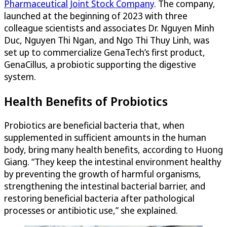
Pharmaceutical Joint Stock Company
. The company,
launched at the beginning of 2023 with three
colleague scientists and associates Dr. Nguyen Minh
Duc, Nguyen Thi Ngan, and Ngo Thi Thuy Linh, was
set up to commercialize GenaTech’s first product,
GenaCillus, a probiotic supporting the digestive
system.
Health Benefits of Probiotics
Probiotics are beneficial bacteria that, when
supplemented in sufficient amounts in the human
body, bring many health benefits, according to Huong
Giang. “They keep the intestinal environment healthy
by preventing the growth of harmful organisms,
strengthening the intestinal bacterial barrier, and
restoring beneficial bacteria after pathological
processes or antibiotic use,” she explained.