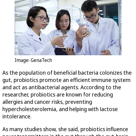
Image: GenaTech
As the population of beneficial bacteria colonizes the
gut, probiotics promote an efficient immune system
and act as antibacterial agents. According to the
researcher, probiotics are known for reducing
allergies and cancer risks, preventing
hypercholesterolemia, and helping with lactose
intolerance.
As many studies show, she said, probiotics influence