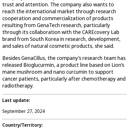
trust and attention. The company also wants to
reach the international market through research
cooperation and commercialization of products
resulting from GenaTech research, particularly
through its collaboration with the CAREcovery Lab
brand from South Korea in research, development,
and sales of natural cosmetic products, she said.
Besides GenaCillus, the company’s research team has
released Bioglucurmin, a product line based on Lion’s
mane mushroom and nano curcumin to support
cancer patients, particularly after chemotherapy and
radiotherapy.
Last update:
September 27, 2024
Country/Territory: