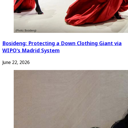
Bosideng: Protecting a Down Clothing Giant via
WIPO's Madrid System
June 22, 2026