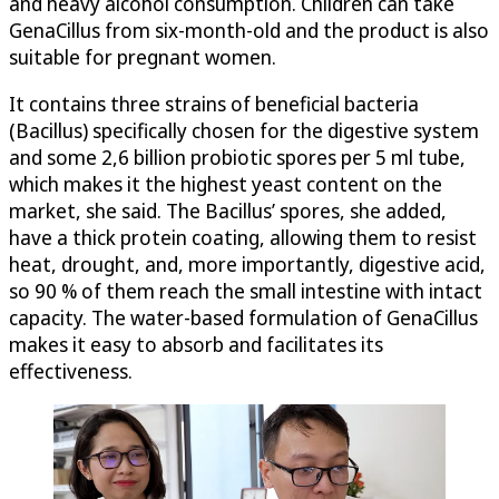
and heavy alcohol consumption. Children can take
GenaCillus from six-month-old and the product is also
suitable for pregnant women.
It contains three strains of beneficial bacteria
(Bacillus) specifically chosen for the digestive system
and some 2,6 billion probiotic spores per 5 ml tube,
which makes it the highest yeast content on the
market, she said. The Bacillus’ spores, she added,
have a thick protein coating, allowing them to resist
heat, drought, and, more importantly, digestive acid,
so 90 % of them reach the small intestine with intact
capacity. The water-based formulation of GenaCillus
makes it easy to absorb and facilitates its
effectiveness.