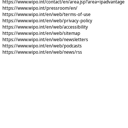
https://www.wipo.int/contact/en/area.jsp?area=ipadvantage
https://www.wipo.int/pressroom/en/
https://www.wipo.int/en/web/terms-of-use
https://www.wipo.int/en/web/privacy-policy
https://www.wipo.int/en/web/accessibility
https://www.wipo.int/en/web/sitemap
https://www.wipo.int/en/web/newsletters
https://www.wipo.int/en/web/podcasts
https://www.wipo.int/en/web/news/rss