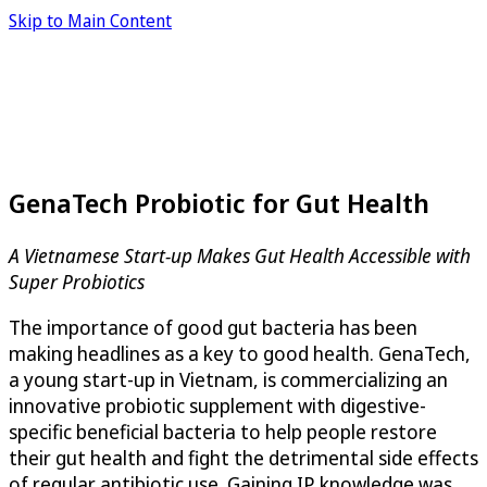
Skip to Main Content
GenaTech Probiotic for Gut Health
A Vietnamese Start-up Makes Gut Health Accessible with
Super Probiotics
The importance of good gut bacteria has been
making headlines as a key to good health. GenaTech,
a young start-up in Vietnam, is commercializing an
innovative probiotic supplement with digestive-
specific beneficial bacteria to help people restore
their gut health and fight the detrimental side effects
of regular antibiotic use. Gaining IP knowledge was