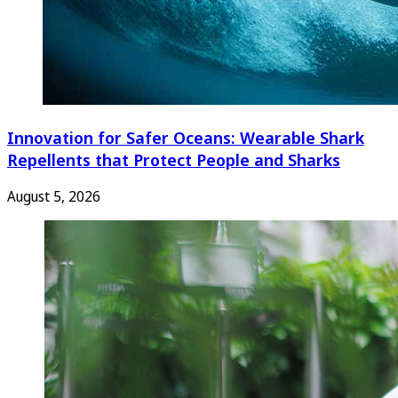
Innovation for Safer Oceans: Wearable Shark
Repellents that Protect People and Sharks
August 5, 2026