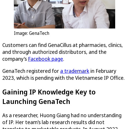
Image: GenaTech
Customers can find GenaCillus at pharmacies, clinics,
and through authorized distributors, and the
company’s
Facebook page
.
GenaTech registered for
a trademark
in February
2023, which is pending with the Vietnamese IP Office.
Gaining IP Knowledge Key to
Launching GenaTech
As a researcher, Huong Giang had no understanding
of IP. Her team’s lab research results did not