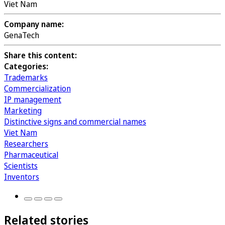
Viet Nam
Company name:
GenaTech
Share this content:
Categories:
Trademarks
Commercialization
IP management
Marketing
Distinctive signs and commercial names
Viet Nam
Researchers
Pharmaceutical
Scientists
Inventors
Related stories