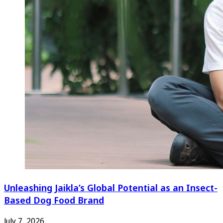
Unleashing Jaikla’s Global Potential as an Insect-
Based Dog Food Brand
July 7, 2026