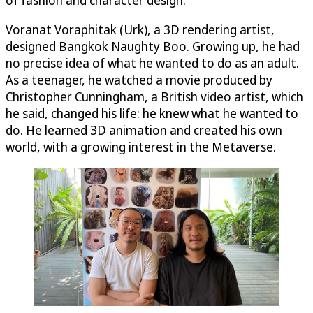
Voranat Voraphitak (Urk), a 3D rendering artist,
designed Bangkok Naughty Boo. Growing up, he had
no precise idea of what he wanted to do as an adult.
As a teenager, he watched a movie produced by
Christopher Cunningham, a British video artist, which
he said, changed his life: he knew what he wanted to
do. He learned 3D animation and created his own
world, with a growing interest in the Metaverse.