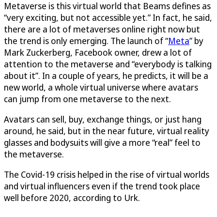
Metaverse is this virtual world that Beams defines as
“very exciting, but not accessible yet.” In fact, he said,
there are a lot of metaverses online right now but
the trend is only emerging. The launch of “
Meta
” by
Mark Zuckerberg, Facebook owner, drew a lot of
attention to the metaverse and “everybody is talking
about it”. In a couple of years, he predicts, it will be a
new world, a whole virtual universe where avatars
can jump from one metaverse to the next.
Avatars can sell, buy, exchange things, or just hang
around, he said, but in the near future, virtual reality
glasses and bodysuits will give a more “real” feel to
the metaverse.
The Covid-19 crisis helped in the rise of virtual worlds
and virtual influencers even if the trend took place
well before 2020, according to Urk.