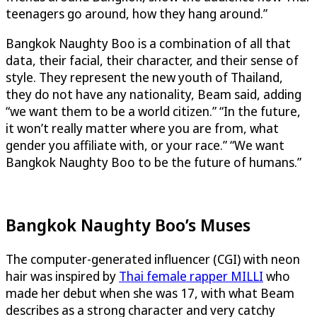
teenagers go around, how they hang around.”
Bangkok Naughty Boo is a combination of all that
data, their facial, their character, and their sense of
style. They represent the new youth of Thailand,
they do not have any nationality, Beam said, adding
“we want them to be a world citizen.” “In the future,
it won’t really matter where you are from, what
gender you affiliate with, or your race.” “We want
Bangkok Naughty Boo to be the future of humans.”
Bangkok Naughty Boo’s Muses
The computer-generated influencer (CGI) with neon
hair was inspired by
Thai female rapper MILLI
who
made her debut when she was 17, with what Beam
describes as a strong character and very catchy