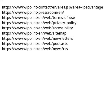
https://www.wipo.int/contact/en/area.jsp?area=ipadvantage
https://www.wipo.int/pressroom/en/
https://www.wipo.int/en/web/terms-of-use
https://www.wipo.int/en/web/privacy-policy
https://www.wipo.int/en/web/accessibility
https://www.wipo.int/en/web/sitemap
https://www.wipo.int/en/web/newsletters
https://www.wipo.int/en/web/podcasts
https://www.wipo.int/en/web/news/rss