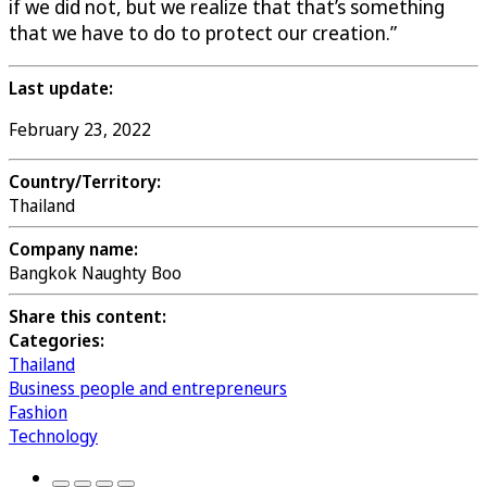
if we did not, but we realize that that’s something
that we have to do to protect our creation.”
Last update:
February 23, 2022
Country/Territory:
Thailand
Company name:
Bangkok Naughty Boo
Share this content:
Categories:
Thailand
Business people and entrepreneurs
Fashion
Technology