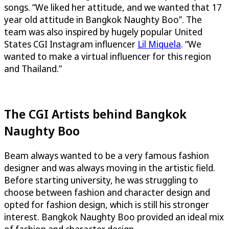
songs. “We liked her attitude, and we wanted that 17
year old attitude in Bangkok Naughty Boo”. The
team was also inspired by hugely popular United
States CGI Instagram influencer
Lil Miquela
. “We
wanted to make a virtual influencer for this region
and Thailand.”
The CGI Artists behind Bangkok
Naughty Boo
Beam always wanted to be a very famous fashion
designer and was always moving in the artistic field.
Before starting university, he was struggling to
choose between fashion and character design and
opted for fashion design, which is still his stronger
interest. Bangkok Naughty Boo provided an ideal mix
of fashion and character design.