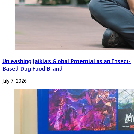
Unleashing Jaikla’s Global Potential as an Insect-
Based Dog Food Brand
July 7, 2026