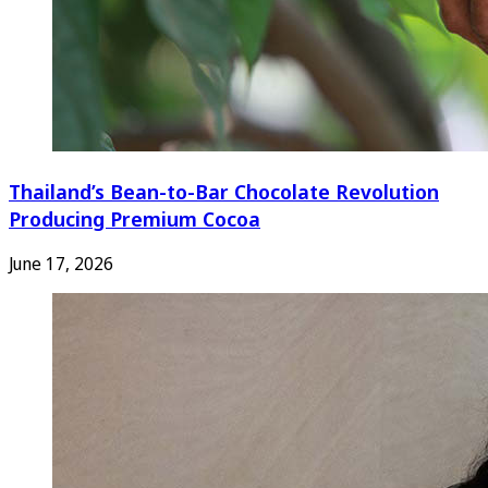
Thailand’s Bean-to-Bar Chocolate Revolution
Producing Premium Cocoa
June 17, 2026