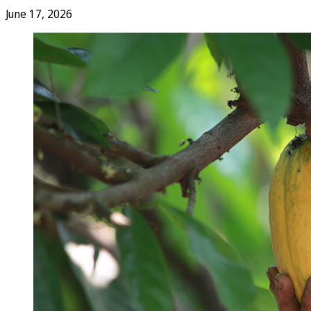
June 17, 2026