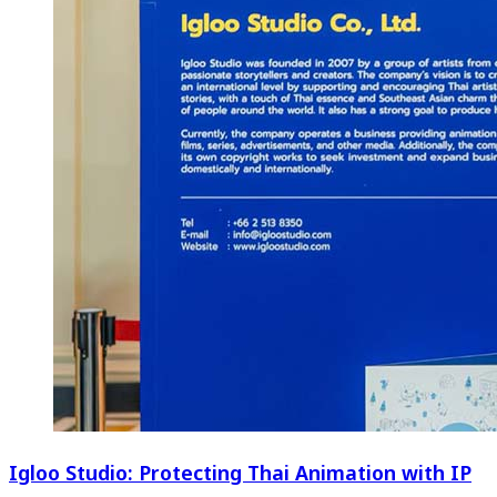
Igloo Studio: Protecting Thai Animation with IP