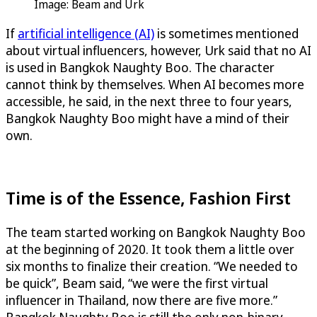
Image: Beam and Urk
If
artificial intelligence (AI)
is sometimes mentioned
about virtual influencers, however, Urk said that no AI
is used in Bangkok Naughty Boo. The character
cannot think by themselves. When AI becomes more
accessible, he said, in the next three to four years,
Bangkok Naughty Boo might have a mind of their
own.
Time is of the Essence, Fashion First
The team started working on Bangkok Naughty Boo
at the beginning of 2020. It took them a little over
six months to finalize their creation. “We needed to
be quick”, Beam said, “we were the first virtual
influencer in Thailand, now there are five more.”
Bangkok Naughty Boo is still the only non-binary