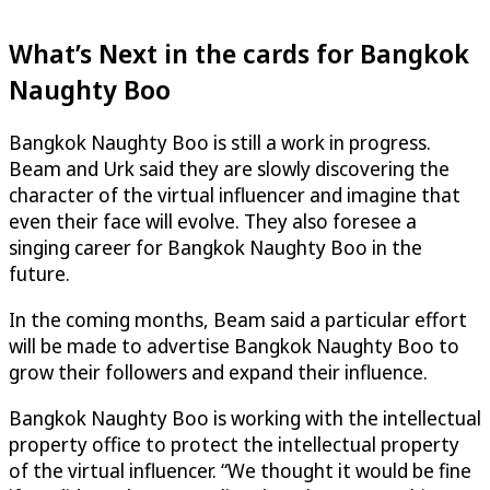
What’s Next in the cards for Bangkok
Naughty Boo
Bangkok Naughty Boo is still a work in progress.
Beam and Urk said they are slowly discovering the
character of the virtual influencer and imagine that
even their face will evolve. They also foresee a
singing career for Bangkok Naughty Boo in the
future.
In the coming months, Beam said a particular effort
will be made to advertise Bangkok Naughty Boo to
grow their followers and expand their influence.
Bangkok Naughty Boo is working with the intellectual
property office to protect the intellectual property
of the virtual influencer. “We thought it would be fine