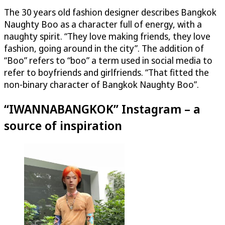
The 30 years old fashion designer describes Bangkok
Naughty Boo as a character full of energy, with a
naughty spirit. “They love making friends, they love
fashion, going around in the city”. The addition of
“Boo” refers to “boo” a term used in social media to
refer to boyfriends and girlfriends. “That fitted the
non-binary character of Bangkok Naughty Boo”.
“IWANNABANGKOK” Instagram – a
source of inspiration