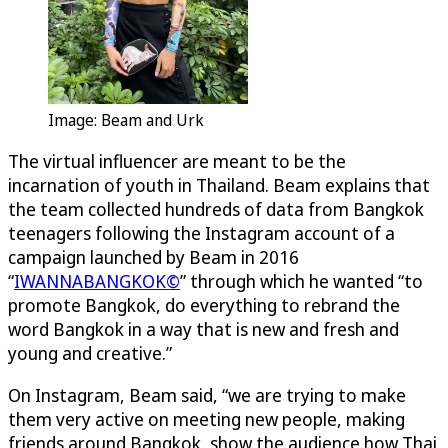
Image: Beam and Urk
The virtual influencer are meant to be the
incarnation of youth in Thailand. Beam explains that
the team collected hundreds of data from Bangkok
teenagers following the Instagram account of a
campaign launched by Beam in 2016
“
IWANNABANGKOK©
” through which he wanted “to
promote Bangkok, do everything to rebrand the
word Bangkok in a way that is new and fresh and
young and creative.”
On Instagram, Beam said, “we are trying to make
them very active on meeting new people, making
friends around Bangkok, show the audience how Thai