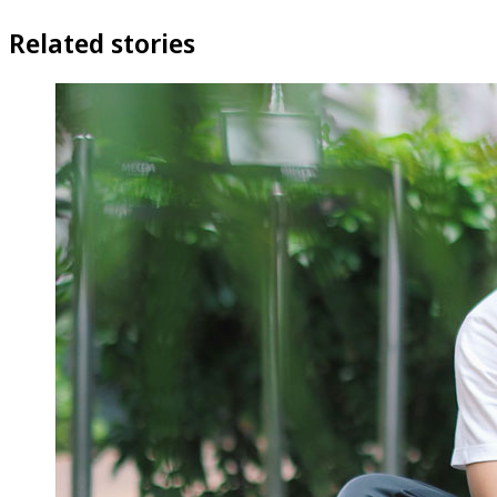
Related stories