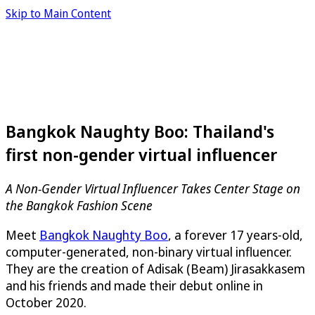
Skip to Main Content
Bangkok Naughty Boo: Thailand's
first non-gender virtual influencer
A Non-Gender Virtual Influencer Takes Center Stage on
the Bangkok Fashion Scene
Meet
Bangkok Naughty Boo
, a forever 17 years-old,
computer-generated, non-binary virtual influencer.
They are the creation of Adisak (Beam) Jirasakkasem
and his friends and made their debut online in
October 2020.