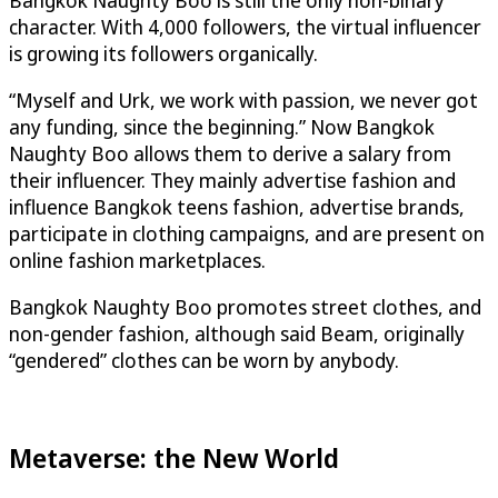
character. With 4,000 followers, the virtual influencer
is growing its followers organically.
“Myself and Urk, we work with passion, we never got
any funding, since the beginning.” Now Bangkok
Naughty Boo allows them to derive a salary from
their influencer. They mainly advertise fashion and
influence Bangkok teens fashion, advertise brands,
participate in clothing campaigns, and are present on
online fashion marketplaces.
Bangkok Naughty Boo promotes street clothes, and
non-gender fashion, although said Beam, originally
“gendered” clothes can be worn by anybody.
Metaverse: the New World