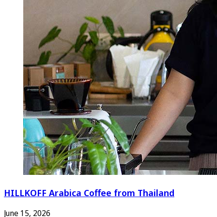
HILLKOFF Arabica Coffee from Thailand
June 15, 2026