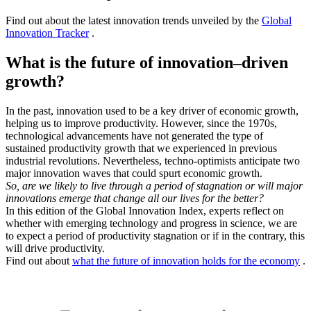
Find out about the latest innovation trends unveiled by the
Global
Innovation Tracker
.
What is the future of innovation–driven
growth?
In the past, innovation used to be a key driver of economic growth,
helping us to improve productivity. However, since the 1970s,
technological advancements have not generated the type of
sustained productivity growth that we experienced in previous
industrial revolutions. Nevertheless, techno-optimists anticipate two
major innovation waves that could spurt economic growth.
So, are we likely to live through a period of stagnation or will major
innovations emerge that change all our lives for the better?
In this edition of the Global Innovation Index, experts reflect on
whether with emerging technology and progress in science, we are
to expect a period of productivity stagnation or if in the contrary, this
will drive productivity.
Find out about
what the future of innovation holds for the economy
.