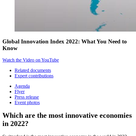
Global Innovation Index 2022: What You Need to
Know
Watch the Video on YouTube
Related documents
Expert contributions
Agenda
Flyer
Press release
Event photos
Which are the most innovative economies
in 2022?