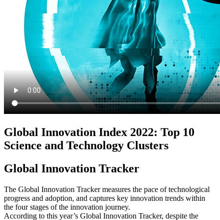
Global Innovation Index 2022: Top 10
Science and Technology Clusters
Global Innovation Tracker
The Global Innovation Tracker measures the pace of technological
progress and adoption, and captures key innovation trends within
the four stages of the innovation journey.
According to this year’s Global Innovation Tracker, despite the