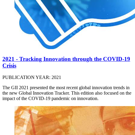
2021 - Tracking Innovation through the COVID-19
Crisis
PUBLICATION YEAR: 2021
The GII 2021 presented the most recent global innovation trends in
the new Global Innovation Tracker. This edition also focused on the
impact of the COVID-19 pandemic on innovation.