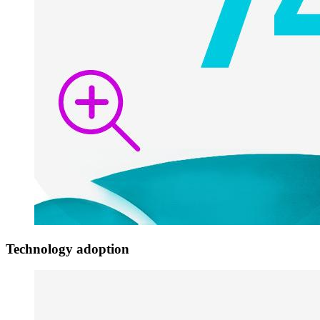
Technology adoption