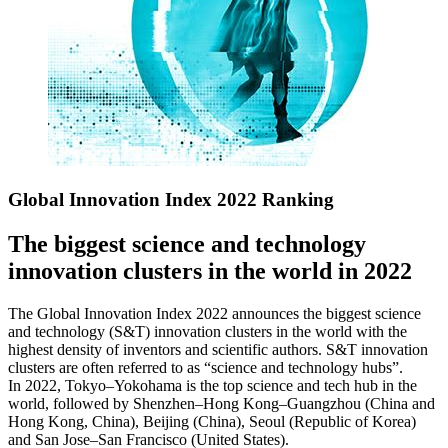
Global Innovation Index 2022 Ranking
The biggest science and technology
innovation clusters in the world in 2022
The Global Innovation Index 2022 announces the biggest science
and technology (S&T) innovation clusters in the world with the
highest density of inventors and scientific authors. S&T innovation
clusters are often referred to as “science and technology hubs”.
In 2022, Tokyo–Yokohama is the top science and tech hub in the
world, followed by Shenzhen–Hong Kong–Guangzhou (China and
Hong Kong, China), Beijing (China), Seoul (Republic of Korea)
and San Jose–San Francisco (United States).