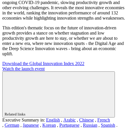
ongoing COVID-19 pandemic, slowing productivity growth and
other evolving challenges. It reveals the most innovative economies
in the world, ranking the innovation performance of around 132
economies while highlighting innovation strengths and weaknesses.
This edition's thematic focus on the future of innovation-driven
growth provides a stance on whether stagnation and low
productivity growth are here to stay, or whether we are about to
enter a new era, where new innovation spurts - the Digital Age and
the Deep Science Innovation waves - bring about an economic
uplift.
Download the Global Innovation Index 2022
Watch the launch event
Related links
Executive Summary in:
English
,
Arabic
,
Chinese
,
French
,
German
,
Japanese
,
Korean
,
Portuguese
,
Russian
,
Spanish
.