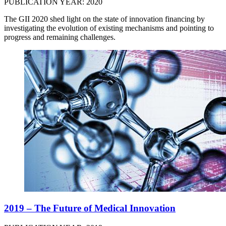
PUBLICATION YEAR: 2020
The GII 2020 shed light on the state of innovation financing by
investigating the evolution of existing mechanisms and pointing to
progress and remaining challenges.
2019 – The Future of Medical Innovation