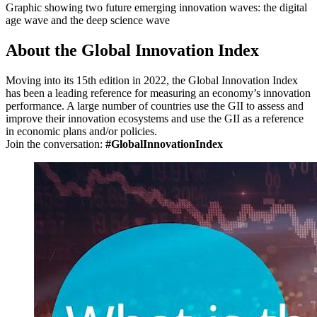
Graphic showing two future emerging innovation waves: the digital
age wave and the deep science wave
About the Global Innovation Index
Moving into its 15th edition in 2022, the Global Innovation Index
has been a leading reference for measuring an economy’s innovation
performance. A large number of countries use the GII to assess and
improve their innovation ecosystems and use the GII as a reference
in economic plans and/or policies.
Join the conversation:
#GlobalInnovationIndex