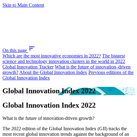
Skip to Main Content
sort
On this page
Which are the most innovative economies in 2022?
The biggest
science and technology innovation clusters in the world in 2022
Global Innovation Tracker
What is the future of innovation–driven
growth?
About the Global Innovation Index
Previous editions of the
Global Innovation Index
Global Innovation Index 2022
Global Innovation Index 2022
What is the future of innovation-driven growth?
The 2022 edition of the Global Innovation Index (GII) tracks the
most recent global innovation trends against the background of an