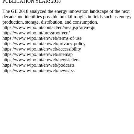
PUBLICATION YEAR: 2018
The GII 2018 analyzed the energy innovation landscape of the next
decade and identifies possible breakthroughs in fields such as energy
production, storage, distribution, and consumption.
https://www.wipo.int/contact/en/area.jsp?area=gii
https://www.wipo.int/pressroom/en/
https://www.wipo.int/en/web/terms-of-use
https://www.wipo.int/en/web/privacy-policy
https://www.wipo.int/en/web/accessibility
https://www.wipo.int/en/web/sitemap
https://www.wipo.int/en/web/newsletters
https://www.wipo.int/en/web/podcasts
https://www.wipo.int/en/web/news/rss