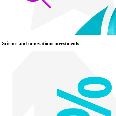
Science and innovations investments