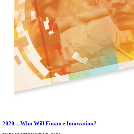
2020 – Who Will Finance Innovation?