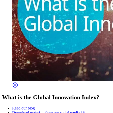
play_circle
What is the Global Innovation Index?
Read our blog
Download materials from our social media kit