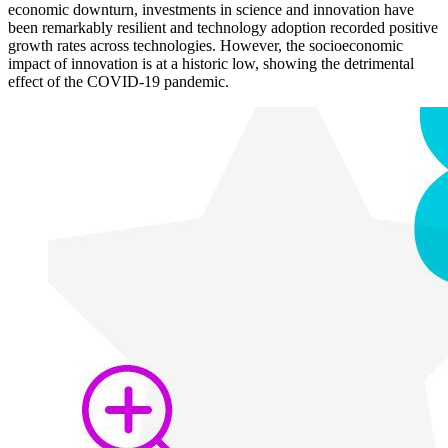
economic downturn, investments in science and innovation have
been remarkably resilient and technology adoption recorded positive
growth rates across technologies. However, the socioeconomic
impact of innovation is at a historic low, showing the detrimental
effect of the COVID-19 pandemic.