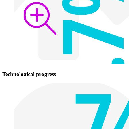
Technological progress