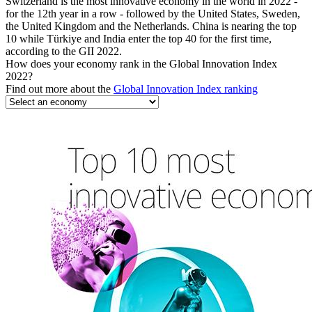
Switzerland is the most innovative economy in the world in 2022 -
for the 12th year in a row - followed by the United States, Sweden,
the United Kingdom and the Netherlands. China is nearing the top
10 while Türkiye and India enter the top 40 for the first time,
according to the GII 2022.
How does your economy rank in the Global Innovation Index
2022?
Find out more about the
Global Innovation Index ranking