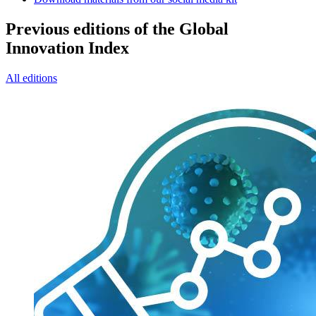
Previous editions of the Global
Innovation Index
All editions