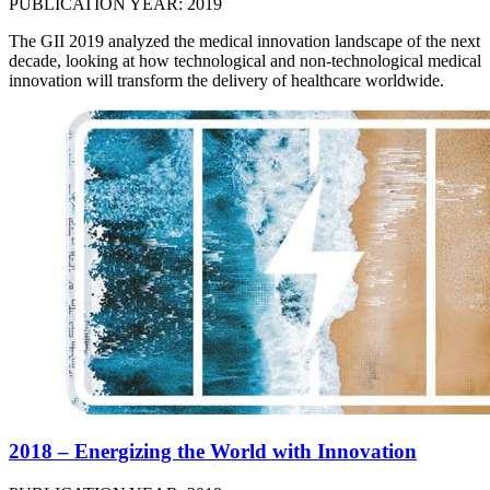
PUBLICATION YEAR: 2019
The GII 2019 analyzed the medical innovation landscape of the next
decade, looking at how technological and non-technological medical
innovation will transform the delivery of healthcare worldwide.
2018 – Energizing the World with Innovation