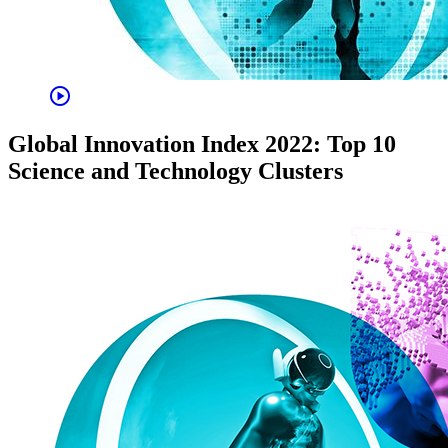
play_circle
Global Innovation Index 2022: Top 10
Science and Technology Clusters