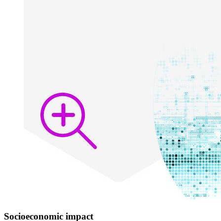
Socioeconomic impact