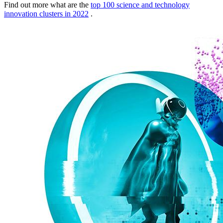
Find out more what are the
top 100 science and technology
innovation clusters in 2022
.