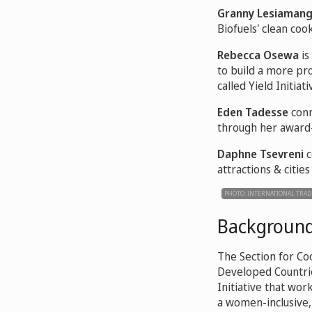
Granny Lesiaman
Biofuels' clean cook
Rebecca Osewa
is
to build a more pr
called Yield Initiati
Eden Tadesse
conn
through her award-
Daphne Tsevreni
c
attractions & cities
PHOTO: INTERNATIONAL TRAD
Backgroun
The Section for Co
Developed Countrie
Initiative that w
a women-inclusive