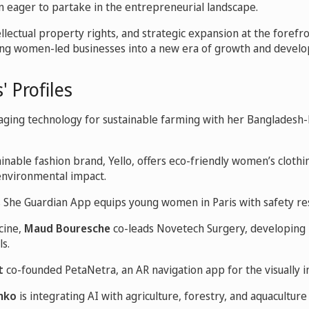
 eager to partake in the entrepreneurial landscape.
llectual property rights, and strategic expansion at the forefront
ung women-led businesses into a new era of growth and devel
' Profiles
raging technology for sustainable farming with her Bangladesh
tainable fashion brand, Yello, offers eco-friendly women’s cloth
 environmental impact.
s She Guardian App equips young women in Paris with safety re
cine,
Maud Bouresche
co-leads Novetech Surgery, developing i
ls.
t
co-founded PetaNetra, an AR navigation app for the visually 
nko
is integrating AI with agriculture, forestry, and aquaculture