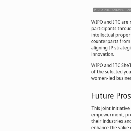
PHOTO: INTERNATIONAL TRAD
WIPO and ITC are n
participants throu
intellectual prope
counterparts from 
aligning IP strateg
innovation.
WIPO and ITC SheTr
of the selected yo
women-led business
Future Pro
This joint initiat
empowerment, provi
their industries an
enhance the value o