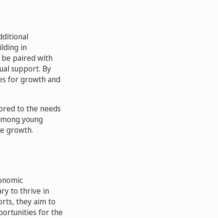
ditional
lding in
 be paired with
ual support. By
ues for growth and
lored to the needs
 among young
le growth.
conomic
y to thrive in
orts, they aim to
portunities for the