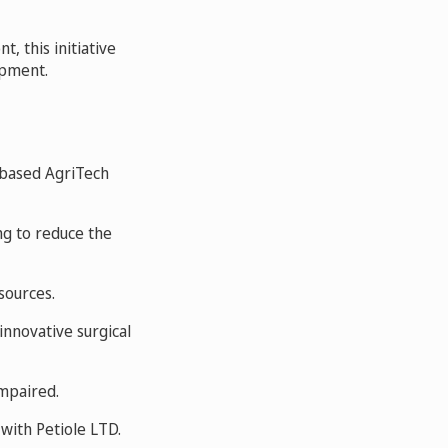
, this initiative
opment.
-based AgriTech
ing to reduce the
sources.
nnovative surgical
impaired.
 with Petiole LTD.