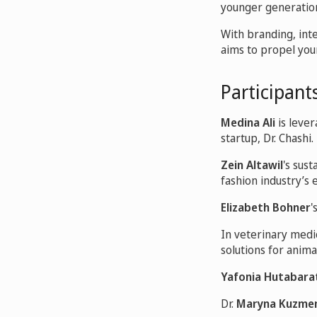
younger generation
With branding, inte
aims to propel yo
Participants
Medina Ali
is leve
startup, Dr. Chashi.
Zein Altawil
's sus
fashion industry’s
Elizabeth Bohner
'
In veterinary medi
solutions for anima
Yafonia Hutabara
Dr.
Maryna Kuzme