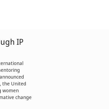
ough IP
ternational
mentoring
s announced
, the United
ng women
rmative change