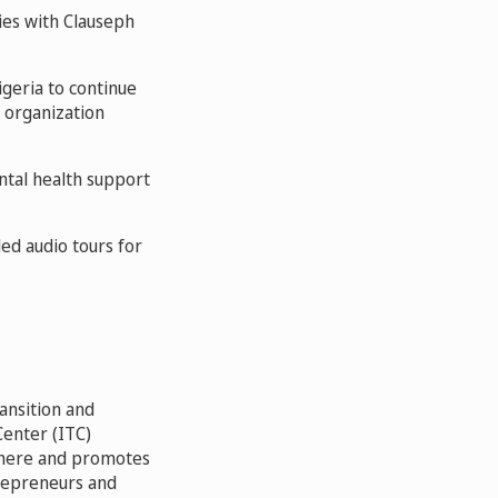
es with Clauseph
igeria to continue
 organization
ntal health support
ed audio tours for
ansition and
Center (ITC)
where and promotes
repreneurs and