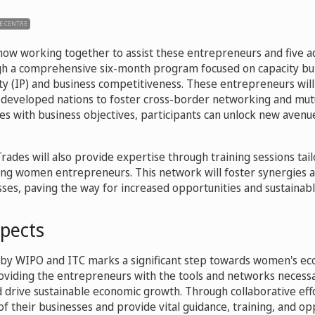
E CENTRE
ow working together to assist these entrepreneurs and five ad
gh a comprehensive six-month program focused on capacity bui
rty (IP) and business competitiveness. These entrepreneurs will
developed nations to foster cross-border networking and mut
ies with business objectives, participants can unlock new aven
ades will also provide expertise through training sessions tai
ung women entrepreneurs. This network will foster synergies
es, paving the way for increased opportunities and sustainab
spects
ive by WIPO and ITC marks a significant step towards women's e
ding the entrepreneurs with the tools and networks necessar
d drive sustainable economic growth. Through collaborative eff
f their businesses and provide vital guidance, training, and op