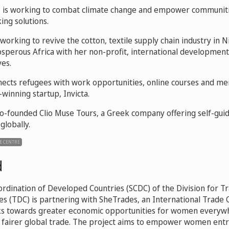
g
is working to combat climate change and empower communiti
ing solutions.
 working to revive the cotton, textile supply chain industry in N
osperous Africa with her non-profit, international development
ves.
ects refugees with work opportunities, online courses and me
winning startup, Invicta.
o-founded Clio Muse Tours, a Greek company offering self-guid
 globally.
E CENTRE
d
ordination of Developed Countries (SCDC) of the Division for Tr
s (TDC) is partnering with SheTrades, an International Trade 
orks towards greater economic opportunities for women every
, fairer global trade. The project aims to empower women ent