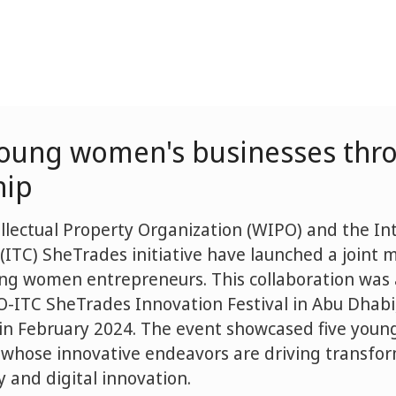
young women's businesses thr
hip
llectual Property Organization (WIPO) and the In
 (ITC) SheTrades initiative have launched a joint 
ung women entrepreneurs. This collaboration wa
-ITC SheTrades Innovation Festival in Abu Dhabi
 in February 2024. The event showcased five you
whose innovative endeavors are driving transfo
ty and digital innovation.