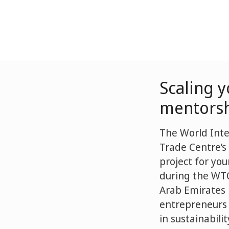
Scaling 
mentors
The World Inte
Trade Centre’s
project for yo
during the WTO
Arab Emirates
entrepreneurs 
in sustainabili