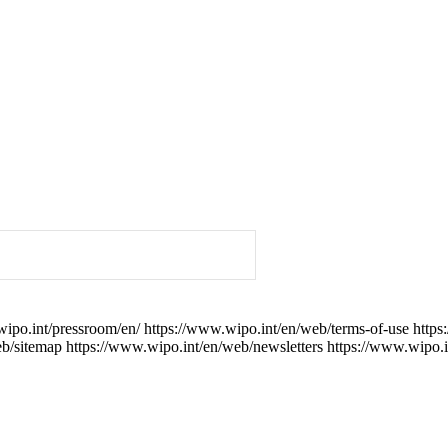
wipo.int/pressroom/en/
https://www.wipo.int/en/web/terms-of-use
https
eb/sitemap
https://www.wipo.int/en/web/newsletters
https://www.wipo.i