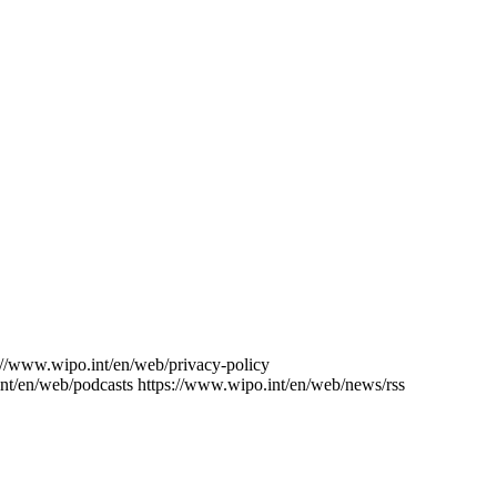
://www.wipo.int/en/web/privacy-policy
nt/en/web/podcasts
https://www.wipo.int/en/web/news/rss