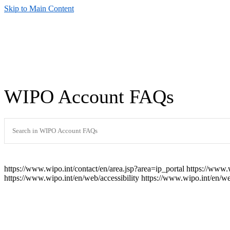
Skip to Main Content
WIPO Account FAQs
https://www.wipo.int/contact/en/area.jsp?area=ip_portal
https://www.
https://www.wipo.int/en/web/accessibility
https://www.wipo.int/en/w