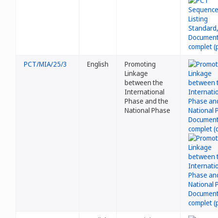
PCT/MIA/25/3
English
Promoting
Linkage
between the
International
Phase and the
National Phase