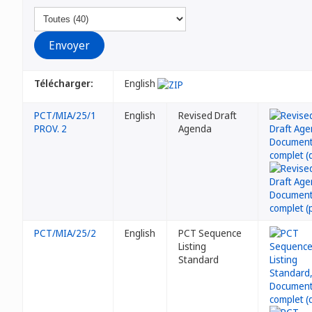
Télécharger:
English
PCT/MIA/25/1
English
Revised Draft
PROV. 2
Agenda
PCT/MIA/25/2
English
PCT Sequence
Listing
Standard