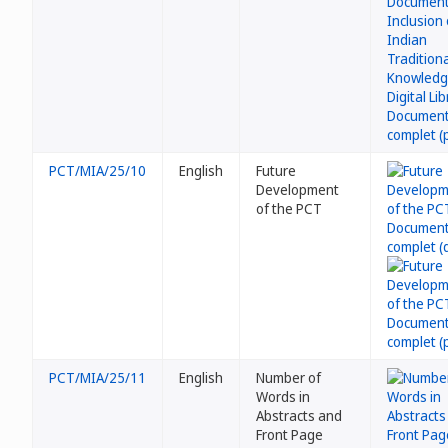
PCT/MIA/25/10
English
Future
Development
of the PCT
PCT/MIA/25/11
English
Number of
Words in
Abstracts and
Front Page