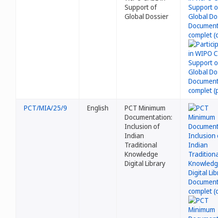
Support of
Global Dossier
PCT/MIA/25/9
English
PCT Minimum
Documentation:
Inclusion of
Indian
Traditional
Knowledge
Digital Library