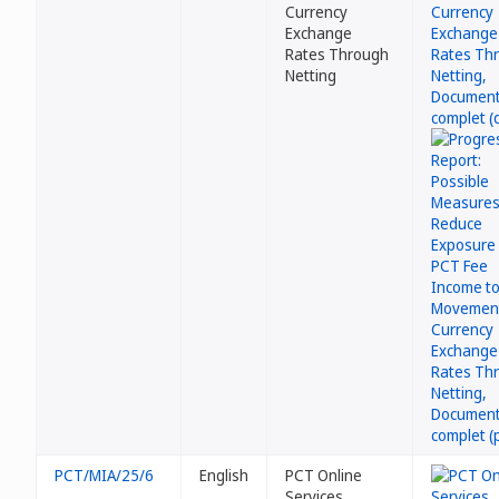
Currency
Exchange
Rates Through
Netting
PCT/MIA/25/6
English
PCT Online
Services