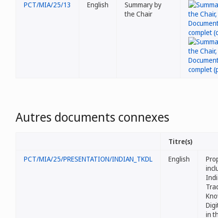
PCT/MIA/25/13
English
Summary by
the Chair
Autres documents connexes
Titre(s)
PCT/MIA/25/PRESENTATION/INDIAN_TKDL
English
Pro
incl
Ind
Trad
Kno
Digi
in 