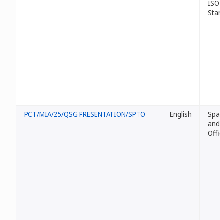
ISO
Sta
PCT/MIA/25/QSG PRESENTATION/SPTO
English
Spa
and
Offi