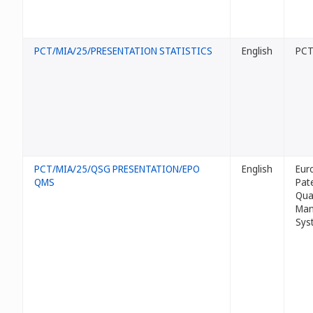
PCT/MIA/25/PRESENTATION STATISTICS
English
PCT 
PCT/MIA/25/QSG PRESENTATION/EPO
English
Eur
QMS
Pat
Qua
Man
Sys