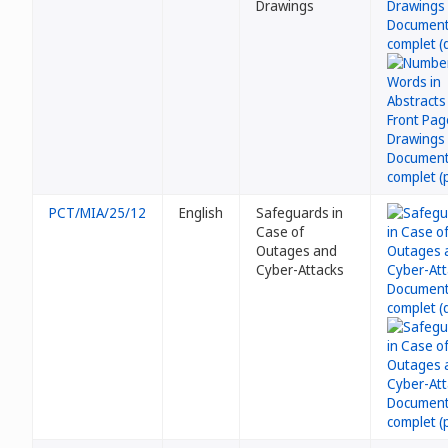
Drawings
PCT/MIA/25/12
English
Safeguards in
Case of
Outages and
Cyber-Attacks