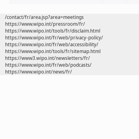
/contact/fr/area.jsp?area=meetings
https://www.wipo.int/pressroom/fr/
https://www.wipo.int/tools/fr/disclaim.html
https://www.wipo.int/fr/web/privacy-policy/
https://www.wipo.int/fr/web/accessibility/
https://www.wipo.int/tools/fr/sitemap.html
https://www3.wipo.int/newsletters/fr/
https://www.wipo.int/fr/web/podcasts/
https://www.wipo.int/news/fr/