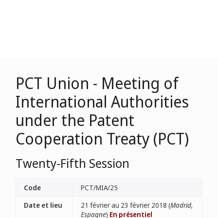
PCT Union - Meeting of
International Authorities
under the Patent
Cooperation Treaty (PCT)
Twenty-Fifth Session
Code
PCT/MIA/25
Date et lieu
21 février au 23 février 2018 (
Madrid,
Espagne
)
En présentiel