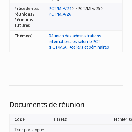
Précédentes
PCT/MIA/24
>> PCT/MIA/25 >>
réunions /
PCT/MIA/26
Réunions
futures
Thème(s)
Réunion des administrations
internationales selon le PCT
(PCT/MIA)
,
Ateliers et séminaires
Documents de réunion
Code
Titre(s)
Fichier(s)
Trier par langue