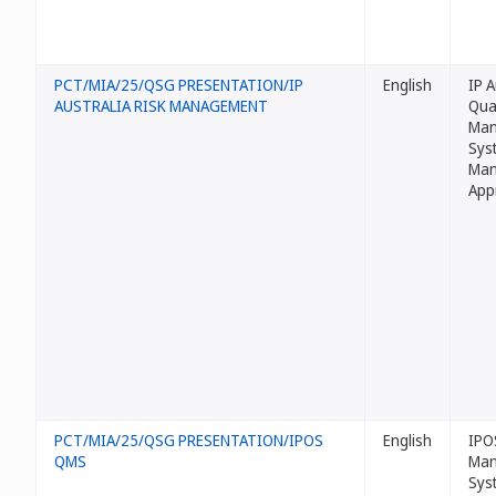
PCT/MIA/25/QSG PRESENTATION/IP
English
IP A
AUSTRALIA RISK MANAGEMENT
Qua
Man
Sys
Man
App
PCT/MIA/25/QSG PRESENTATION/IPOS
English
IPO
QMS
Man
Sys