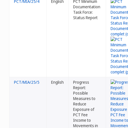
PCT/MIA/25/4
English
PCT Minimum
Documentation
Task Force:
Status Report
PCT/MIA/25/5
English
Progress
Report:
Possible
Measures to
Reduce
Exposure of
PCT Fee
Income to
Movements in