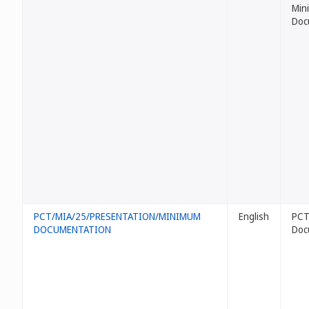
Min
Doc
PCT/MIA/25/PRESENTATION/MINIMUM
English
PCT
DOCUMENTATION
Doc