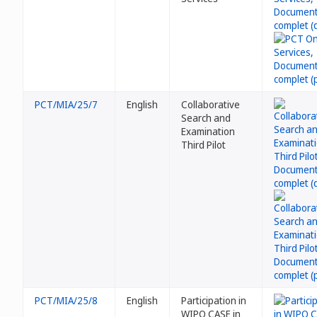
PCT/MIA/25/7
English
Collaborative
Search and
Examination
Third Pilot
PCT/MIA/25/8
English
Participation in
WIPO CASE in