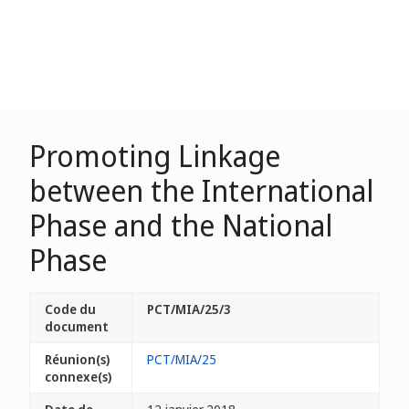
Promoting Linkage
between the International
Phase and the National
Phase
Code du
PCT/MIA/25/3
document
Réunion(s)
PCT/MIA/25
connexe(s)