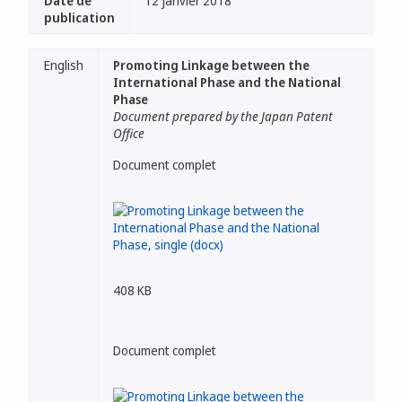
Date de
12 janvier 2018
publication
English
Promoting Linkage between the
International Phase and the National
Phase
Document prepared by the Japan Patent
Office
Document complet
408 KB
Document complet