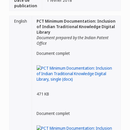
Date de
1 février 2018
publication
English
PCT Minimum Documentation: Inclusion
of Indian Traditional Knowledge Digital
Library
Document prepared by the Indian Patent
Office
Document complet
471 KB
Document complet