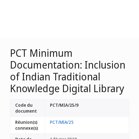
PCT Minimum
Documentation: Inclusion
of Indian Traditional
Knowledge Digital Library
Code du
PCT/MIA/25/9
document
Réunion(s)
PCT/MIA/25
connexe(s)