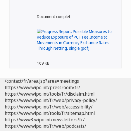
Document complet
169 KB
/contact/fr/area.jsp?area=meetings
https://www.wipo.int/pressroom/fr/
https://www.wipo.int/tools/fr/disclaim.html
https://www.wipo.int/fr/web/privacy-policy/
https://www.wipo.int/fr/web/accessibility/
https://www.wipo.int/tools/fr/sitemap.html
https://www3.wipo.int/newsletters/fr/
https://www.wipo.int/fr/web/podcasts/