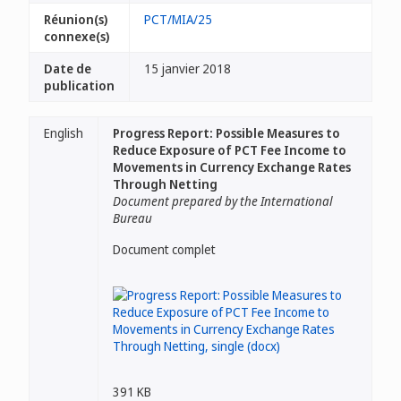
Réunion(s)
PCT/MIA/25
connexe(s)
Date de
15 janvier 2018
publication
English
Progress Report: Possible Measures to
Reduce Exposure of PCT Fee Income to
Movements in Currency Exchange Rates
Through Netting
Document prepared by the International
Bureau
Document complet
391 KB