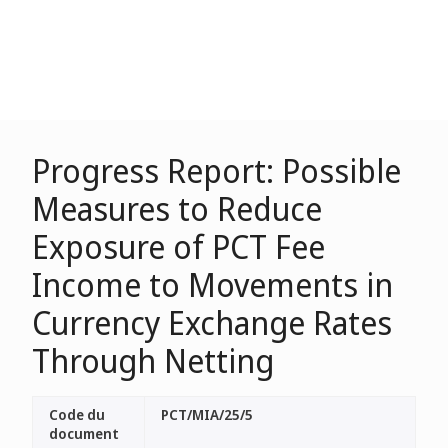
Progress Report: Possible
Measures to Reduce
Exposure of PCT Fee
Income to Movements in
Currency Exchange Rates
Through Netting
Code du
PCT/MIA/25/5
document