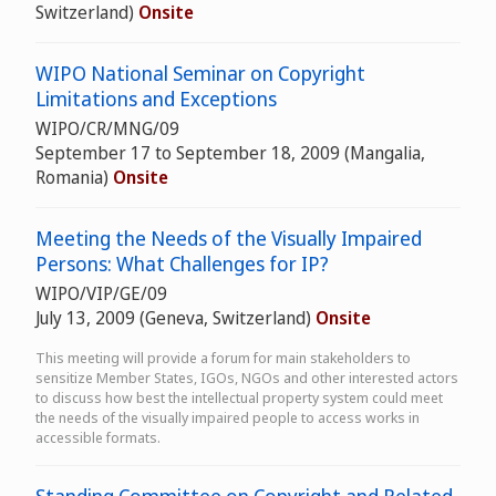
Switzerland)
Onsite
WIPO National Seminar on Copyright
Limitations and Exceptions
WIPO/CR/MNG/09
September 17 to September 18, 2009 (Mangalia,
Romania)
Onsite
Meeting the Needs of the Visually Impaired
Persons: What Challenges for IP?
WIPO/VIP/GE/09
July 13, 2009 (Geneva, Switzerland)
Onsite
This meeting will provide a forum for main stakeholders to
sensitize Member States, IGOs, NGOs and other interested actors
to discuss how best the intellectual property system could meet
the needs of the visually impaired people to access works in
accessible formats.