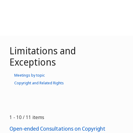
Limitations and
Exceptions
Meetings by topic
Copyright and Related Rights
1 - 10 / 11 items
Open-ended Consultations on Copyright