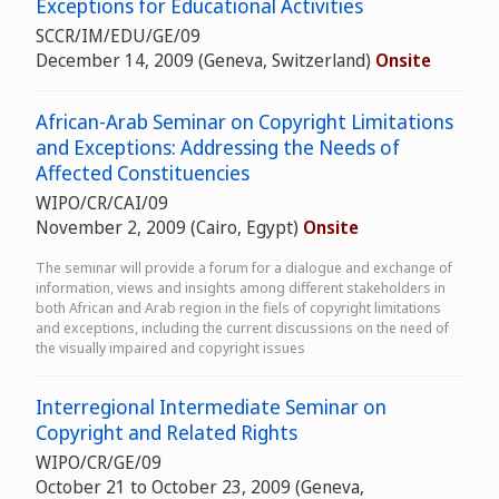
Exceptions for Educational Activities
SCCR/IM/EDU/GE/09
December 14, 2009 (Geneva, Switzerland)
Onsite
African-Arab Seminar on Copyright Limitations
and Exceptions: Addressing the Needs of
Affected Constituencies
WIPO/CR/CAI/09
November 2, 2009 (Cairo, Egypt)
Onsite
The seminar will provide a forum for a dialogue and exchange of
information, views and insights among different stakeholders in
both African and Arab region in the fiels of copyright limitations
and exceptions, including the current discussions on the need of
the visually impaired and copyright issues
Interregional Intermediate Seminar on
Copyright and Related Rights
WIPO/CR/GE/09
October 21 to October 23, 2009 (Geneva,