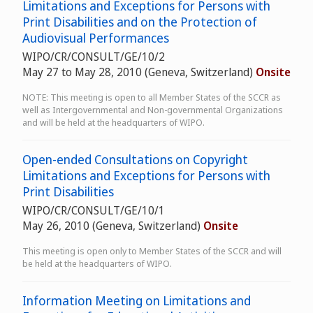
Limitations and Exceptions for Persons with
Print Disabilities and on the Protection of
Audiovisual Performances
WIPO/CR/CONSULT/GE/10/2
May 27 to May 28, 2010 (Geneva, Switzerland)
Onsite
NOTE: This meeting is open to all Member States of the SCCR as
well as Intergovernmental and Non-governmental Organizations
and will be held at the headquarters of WIPO.
Open-ended Consultations on Copyright
Limitations and Exceptions for Persons with
Print Disabilities
WIPO/CR/CONSULT/GE/10/1
May 26, 2010 (Geneva, Switzerland)
Onsite
This meeting is open only to Member States of the SCCR and will
be held at the headquarters of WIPO.
Information Meeting on Limitations and