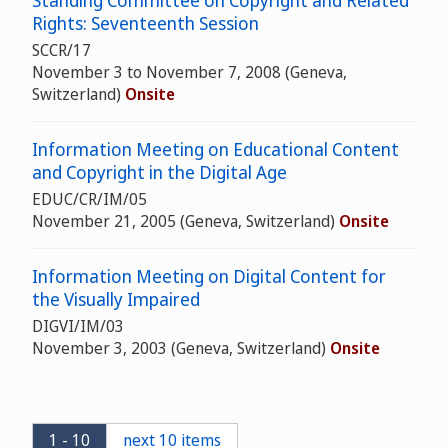
Standing Committee on Copyright and Related
Rights: Seventeenth Session
SCCR/17
November 3 to November 7, 2008 (Geneva,
Switzerland)
Onsite
Information Meeting on Educational Content
and Copyright in the Digital Age
EDUC/CR/IM/05
November 21, 2005 (Geneva, Switzerland)
Onsite
Information Meeting on Digital Content for
the Visually Impaired
DIGVI/IM/03
November 3, 2003 (Geneva, Switzerland)
Onsite
1 - 10
next 10 items