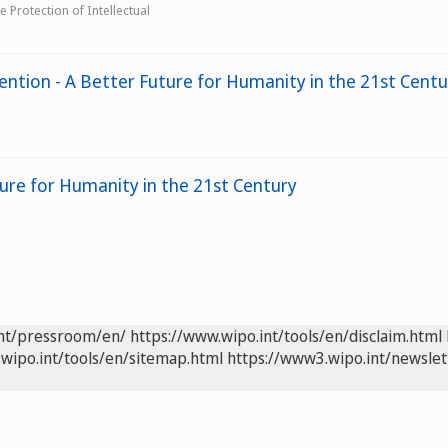
 Protection of Intellectual
ention - A Better Future for Humanity in the 21st Centu
ture for Humanity in the 21st Century
int/pressroom/en/
https://www.wipo.int/tools/en/disclaim.html
wipo.int/tools/en/sitemap.html
https://www3.wipo.int/newslet