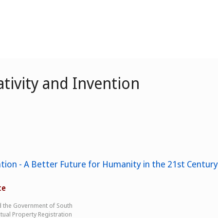
tivity and Invention
tion - A Better Future for Humanity in the 21st Century
te
d the Government of South
tual Property Registration