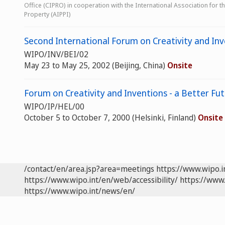
Office (CIPRO) in cooperation with the International Association for the
Property (AIPPI)
Second International Forum on Creativity and Inv
WIPO/INV/BEI/02
May 23 to May 25, 2002 (Beijing, China)
Onsite
Forum on Creativity and Inventions - a Better Fu
WIPO/IP/HEL/00
October 5 to October 7, 2000 (Helsinki, Finland)
Onsite
/contact/en/area.jsp?area=meetings
https://www.wipo.
https://www.wipo.int/en/web/accessibility/
https://www.
https://www.wipo.int/news/en/