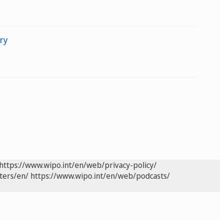
ry
https://www.wipo.int/en/web/privacy-policy/
ters/en/
https://www.wipo.int/en/web/podcasts/