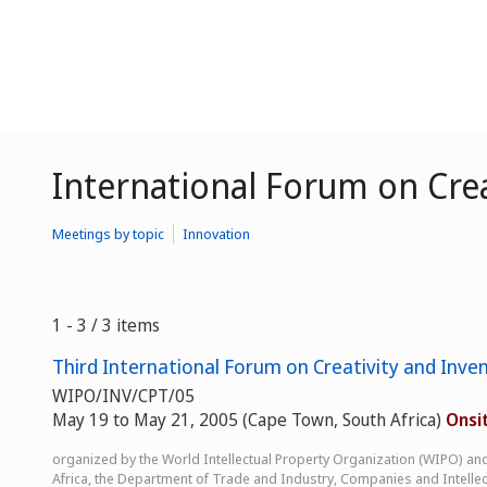
International Forum on Crea
Meetings by topic
Innovation
1 - 3 / 3 items
Third International Forum on Creativity and Inven
WIPO/INV/CPT/05
May 19 to May 21, 2005 (Cape Town, South Africa)
Onsi
organized by the World Intellectual Property Organization (WIPO) an
Africa, the Department of Trade and Industry, Companies and Intellec