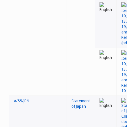
A/55/JPN
Statement
of Japan