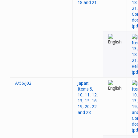
18 and 21.
A/56/J02
Japan:
Items 5,
10, 11, 12,
13, 15, 16,
19, 20, 22
and 28