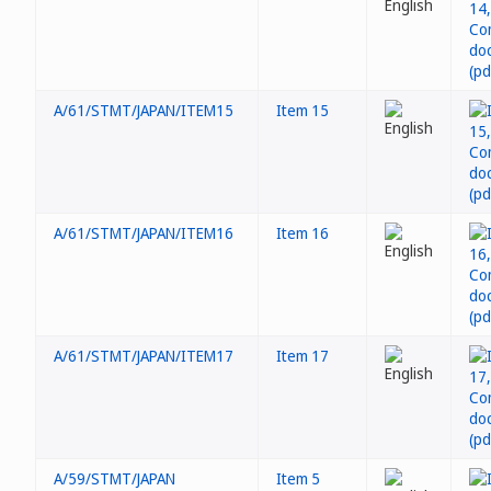
A/61/STMT/JAPAN/ITEM15
Item 15
A/61/STMT/JAPAN/ITEM16
Item 16
A/61/STMT/JAPAN/ITEM17
Item 17
A/59/STMT/JAPAN
Item 5