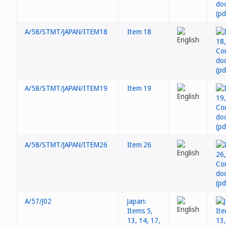
A/58/STMT/JAPAN/ITEM18
Item 18
A/58/STMT/JAPAN/ITEM19
Item 19
A/58/STMT/JAPAN/ITEM26
Item 26
A/57/J02
Japan:
Items 5,
13, 14, 17,