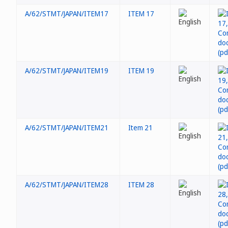
A/62/STMT/JAPAN/ITEM17
ITEM 17
A/62/STMT/JAPAN/ITEM19
ITEM 19
A/62/STMT/JAPAN/ITEM21
Item 21
A/62/STMT/JAPAN/ITEM28
ITEM 28