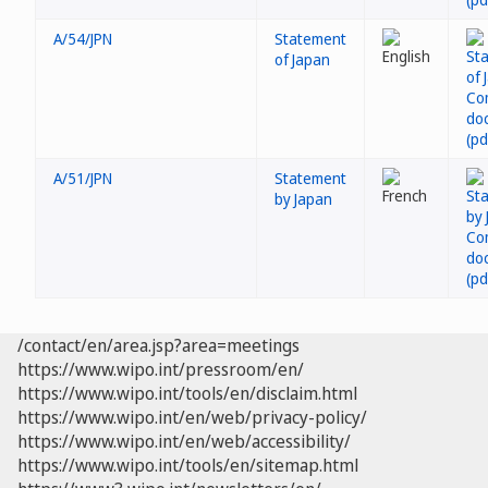
A/54/JPN
Statement
of Japan
A/51/JPN
Statement
by Japan
/contact/en/area.jsp?area=meetings
https://www.wipo.int/pressroom/en/
https://www.wipo.int/tools/en/disclaim.html
https://www.wipo.int/en/web/privacy-policy/
https://www.wipo.int/en/web/accessibility/
https://www.wipo.int/tools/en/sitemap.html