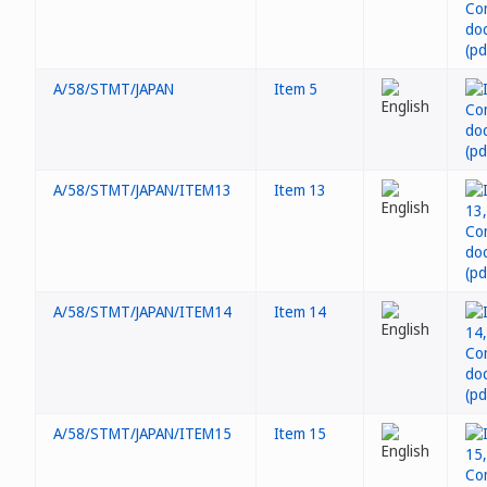
A/58/STMT/JAPAN
Item 5
A/58/STMT/JAPAN/ITEM13
Item 13
A/58/STMT/JAPAN/ITEM14
Item 14
A/58/STMT/JAPAN/ITEM15
Item 15