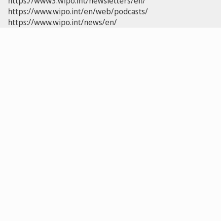
https://www3.wipo.int/newsletters/en/
https://www.wipo.int/en/web/podcasts/
https://www.wipo.int/news/en/