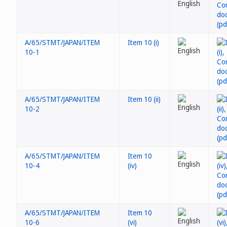
A/65/STMT/JAPAN/ITEM
Item 10 (i)
10-1
A/65/STMT/JAPAN/ITEM
Item 10 (ii)
10-2
A/65/STMT/JAPAN/ITEM
Item 10
10-4
(iv)
A/65/STMT/JAPAN/ITEM
Item 10
10-6
(vi)