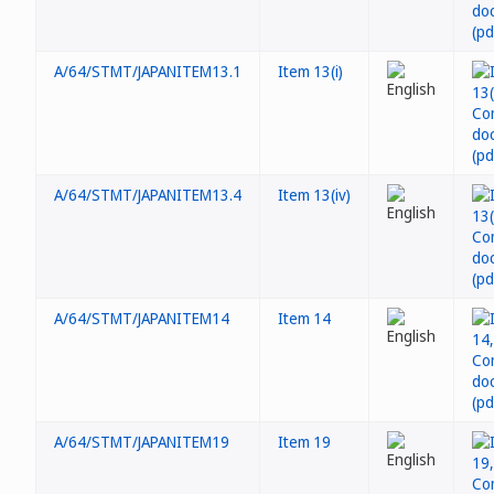
A/64/STMT/JAPANITEM13.1
Item 13(i)
A/64/STMT/JAPANITEM13.4
Item 13(iv)
A/64/STMT/JAPANITEM14
Item 14
A/64/STMT/JAPANITEM19
Item 19