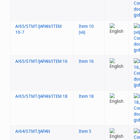
A/65/STMT/JAPAN/ITEM
Item 10
10-7
(vii)
A/65/STMT/JAPAN/ITEM 16
Item 16
A/65/STMT/JAPAN/ITEM 18
Item 18
A/64/STMT/JAPAN
Item 5