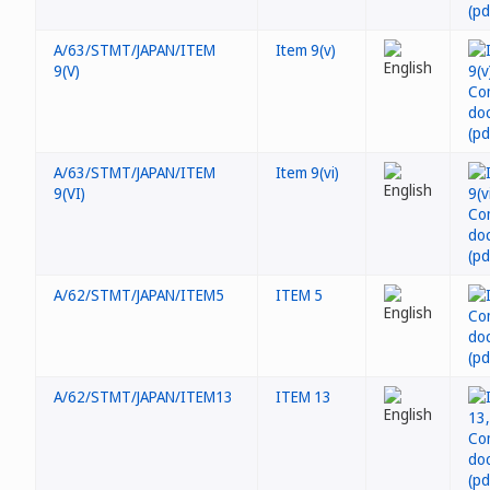
A/63/STMT/JAPAN/ITEM
Item 9(v)
9(V)
A/63/STMT/JAPAN/ITEM
Item 9(vi)
9(VI)
A/62/STMT/JAPAN/ITEM5
ITEM 5
A/62/STMT/JAPAN/ITEM13
ITEM 13