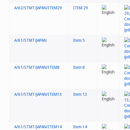
A/62/STMT/JAPAN/ITEM29
ITEM 29
A/61/STMT/JAPAN
Item 5
A/61/STMT/JAPAN/ITEM8
Item 8
A/61/STMT/JAPAN/ITEM13
Item 13
A/61/STMT/JAPAN/ITEM14
Item 14