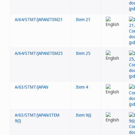
A/64/STMT/JAPANITEM21
Item 21
A/64/STMT/JAPANITEM25
Item 25
A/63/STMT/JAPAN
Item 4
A/63/STMT/JAPAN/ITEM
Item 9(i)
9(I)