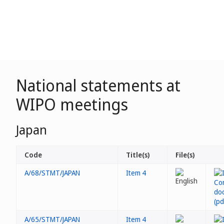
National statements at
WIPO meetings
Japan
Code
Title(s)
File(s)
A/68/STMT/JAPAN
Item 4
A/65/STMT/JAPAN
Item 4