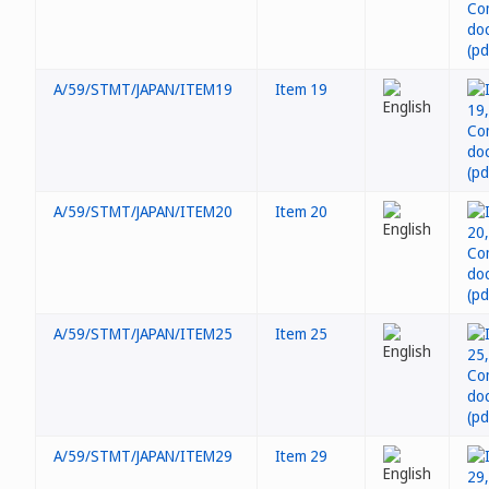
A/59/STMT/JAPAN/ITEM19
Item 19
A/59/STMT/JAPAN/ITEM20
Item 20
A/59/STMT/JAPAN/ITEM25
Item 25
A/59/STMT/JAPAN/ITEM29
Item 29