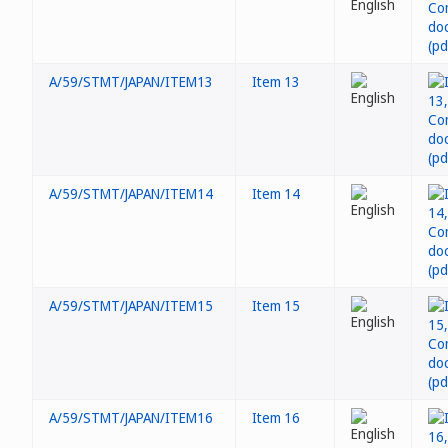
A/59/STMT/JAPAN/ITEM13
Item 13
A/59/STMT/JAPAN/ITEM14
Item 14
A/59/STMT/JAPAN/ITEM15
Item 15
A/59/STMT/JAPAN/ITEM16
Item 16