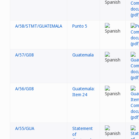
A/58/STMT/GUATEMALA
Punto 5
A/57/G08
Guatemala
A/56/G08
Guatemala:
Item 24
A/55/GUA
Statement
of