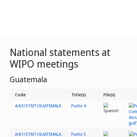
National statements at
WIPO meetings
Guatemala
Code
Title(s)
File(s)
A/63/STMT/GUATEMALA
Punto 4
A/61/STMT/GUATEMALA
Punto 5