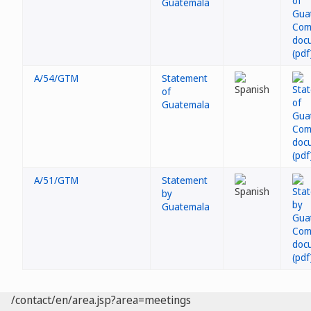
Guatemala
A/54/GTM
Statement
of
Guatemala
A/51/GTM
Statement
by
Guatemala
/contact/en/area.jsp?area=meetings