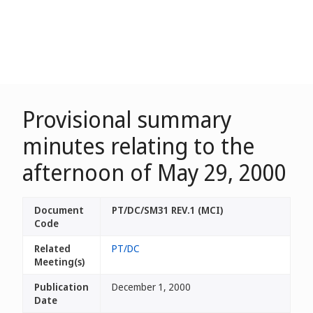
Provisional summary
minutes relating to the
afternoon of May 29, 2000
Document
PT/DC/SM31 REV.1 (MCI)
Code
Related
PT/DC
Meeting(s)
Publication
December 1, 2000
Date