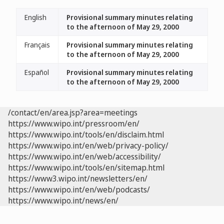
English
Provisional summary minutes relating
to the afternoon of May 29, 2000
Français
Provisional summary minutes relating
to the afternoon of May 29, 2000
Español
Provisional summary minutes relating
to the afternoon of May 29, 2000
/contact/en/area.jsp?area=meetings
https://www.wipo.int/pressroom/en/
https://www.wipo.int/tools/en/disclaim.html
https://www.wipo.int/en/web/privacy-policy/
https://www.wipo.int/en/web/accessibility/
https://www.wipo.int/tools/en/sitemap.html
https://www3.wipo.int/newsletters/en/
https://www.wipo.int/en/web/podcasts/
https://www.wipo.int/news/en/