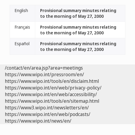
English
Provisional summary minutes relating
to the morning of May 27, 2000
Français
Provisional summary minutes relating
to the morning of May 27, 2000
Español
Provisional summary minutes relating
to the morning of May 27, 2000
/contact/en/area.jsp?area=meetings
https://www.wipo.int/pressroom/en/
https://www.wipo.int/tools/en/disclaim.html
https://www.wipo.int/en/web/privacy-policy/
https://www.wipo.int/en/web/accessibility/
https://www.wipo.int/tools/en/sitemap.html
https://www3.wipo.int/newsletters/en/
https://www.wipo.int/en/web/podcasts/
https://www.wipo.int/news/en/