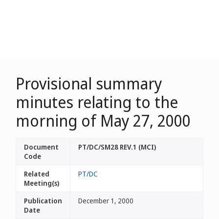
Provisional summary
minutes relating to the
morning of May 27, 2000
Document
PT/DC/SM28 REV.1 (MCI)
Code
Related
PT/DC
Meeting(s)
Publication
December 1, 2000
Date