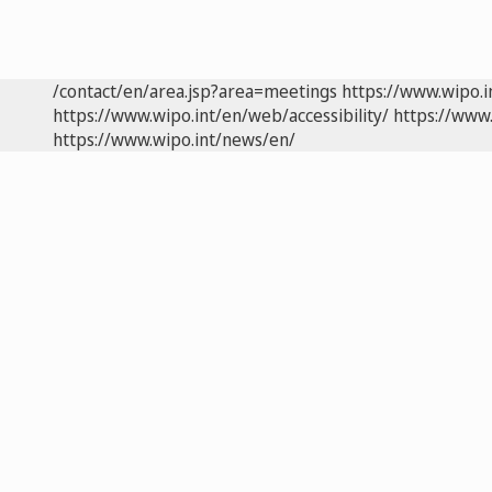
/contact/en/area.jsp?area=meetings
https://www.wipo.
https://www.wipo.int/en/web/accessibility/
https://www.
https://www.wipo.int/news/en/