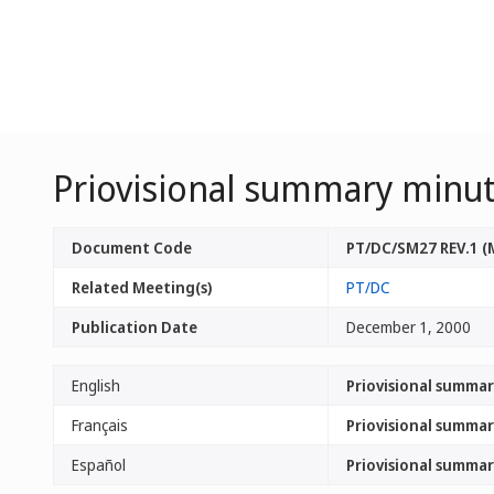
Priovisional summary minute
Document Code
PT/DC/SM27 REV.1 (
Related Meeting(s)
PT/DC
Publication Date
December 1, 2000
English
Priovisional summar
Français
Priovisional summar
Español
Priovisional summar