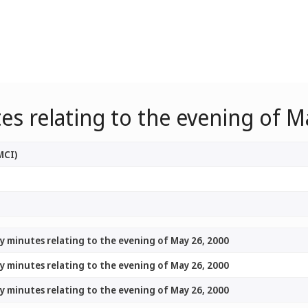
s relating to the evening of M
MCI)
y minutes relating to the evening of May 26, 2000
y minutes relating to the evening of May 26, 2000
y minutes relating to the evening of May 26, 2000