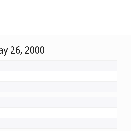
ay 26, 2000