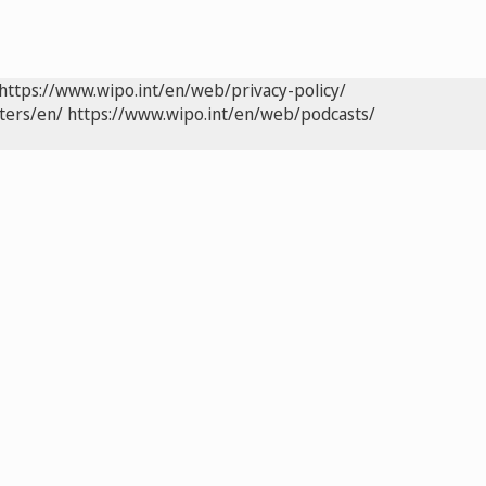
https://www.wipo.int/en/web/privacy-policy/
ters/en/
https://www.wipo.int/en/web/podcasts/