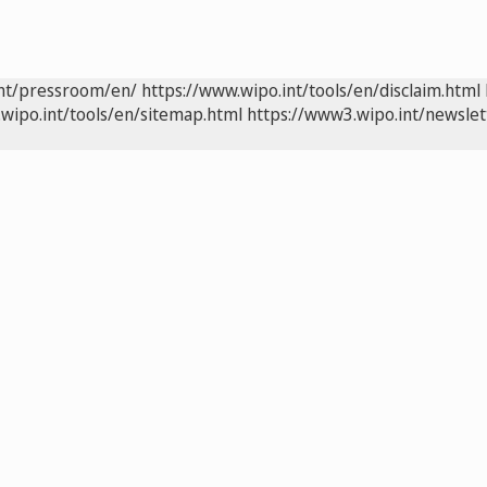
int/pressroom/en/
https://www.wipo.int/tools/en/disclaim.html
wipo.int/tools/en/sitemap.html
https://www3.wipo.int/newslet