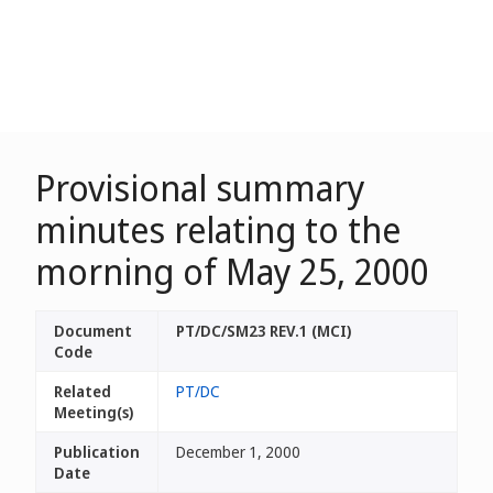
Provisional summary
minutes relating to the
morning of May 25, 2000
Document
PT/DC/SM23 REV.1 (MCI)
Code
Related
PT/DC
Meeting(s)
Publication
December 1, 2000
Date