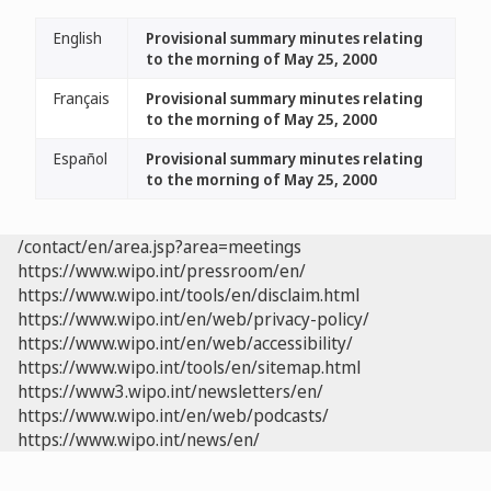
English
Provisional summary minutes relating
to the morning of May 25, 2000
Français
Provisional summary minutes relating
to the morning of May 25, 2000
Español
Provisional summary minutes relating
to the morning of May 25, 2000
/contact/en/area.jsp?area=meetings
https://www.wipo.int/pressroom/en/
https://www.wipo.int/tools/en/disclaim.html
https://www.wipo.int/en/web/privacy-policy/
https://www.wipo.int/en/web/accessibility/
https://www.wipo.int/tools/en/sitemap.html
https://www3.wipo.int/newsletters/en/
https://www.wipo.int/en/web/podcasts/
https://www.wipo.int/news/en/