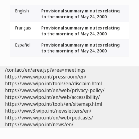
English
Provisional summary minutes relating
to the morning of May 24, 2000
Français
Provisional summary minutes relating
to the morning of May 24, 2000
Español
Provisional summary minutes relating
to the morning of May 24, 2000
/contact/en/area.jsp?area=meetings
https://www.wipo.int/pressroom/en/
https://www.wipo.int/tools/en/disclaim.html
https://www.wipo.int/en/web/privacy-policy/
https://www.wipo.int/en/web/accessibility/
https://www.wipo.int/tools/en/sitemap.html
https://www3.wipo.int/newsletters/en/
https://www.wipo.int/en/web/podcasts/
https://www.wipo.int/news/en/