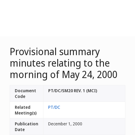
Provisional summary
minutes relating to the
morning of May 24, 2000
Document
PT/DC/SM20 REV. 1 (MCI)
Code
Related
PT/DC
Meeting(s)
Publication
December 1, 2000
Date