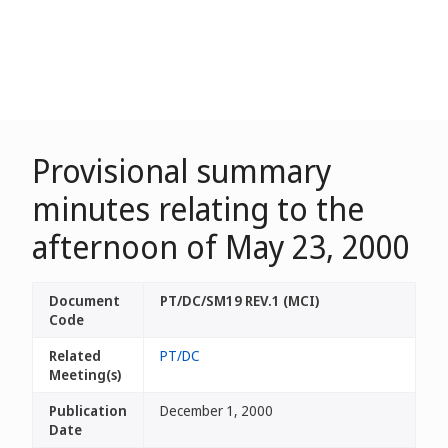
Provisional summary
minutes relating to the
afternoon of May 23, 2000
Document
PT/DC/SM19 REV.1 (MCI)
Code
Related
PT/DC
Meeting(s)
Publication
December 1, 2000
Date