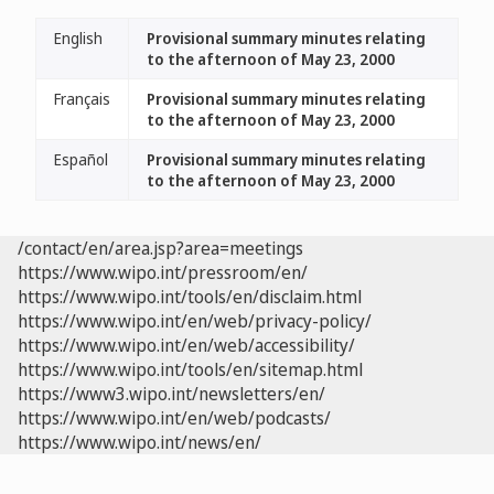
English
Provisional summary minutes relating
to the afternoon of May 23, 2000
Français
Provisional summary minutes relating
to the afternoon of May 23, 2000
Español
Provisional summary minutes relating
to the afternoon of May 23, 2000
/contact/en/area.jsp?area=meetings
https://www.wipo.int/pressroom/en/
https://www.wipo.int/tools/en/disclaim.html
https://www.wipo.int/en/web/privacy-policy/
https://www.wipo.int/en/web/accessibility/
https://www.wipo.int/tools/en/sitemap.html
https://www3.wipo.int/newsletters/en/
https://www.wipo.int/en/web/podcasts/
https://www.wipo.int/news/en/