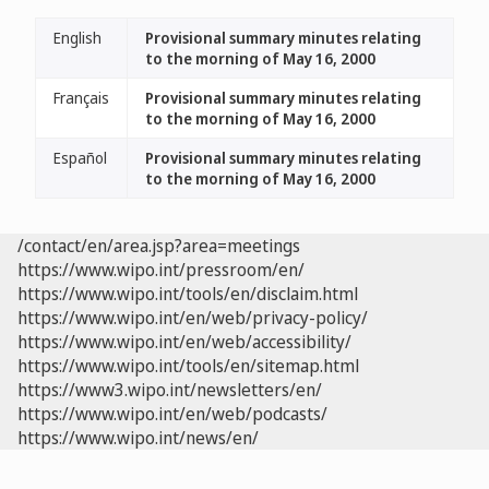
English
Provisional summary minutes relating
to the morning of May 16, 2000
Français
Provisional summary minutes relating
to the morning of May 16, 2000
Español
Provisional summary minutes relating
to the morning of May 16, 2000
/contact/en/area.jsp?area=meetings
https://www.wipo.int/pressroom/en/
https://www.wipo.int/tools/en/disclaim.html
https://www.wipo.int/en/web/privacy-policy/
https://www.wipo.int/en/web/accessibility/
https://www.wipo.int/tools/en/sitemap.html
https://www3.wipo.int/newsletters/en/
https://www.wipo.int/en/web/podcasts/
https://www.wipo.int/news/en/