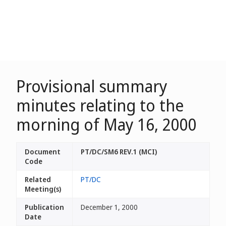
Provisional summary
minutes relating to the
morning of May 16, 2000
Document
PT/DC/SM6 REV.1 (MCI)
Code
Related
PT/DC
Meeting(s)
Publication
December 1, 2000
Date