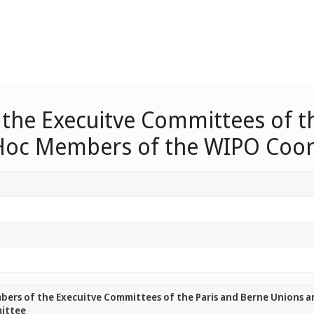
 the Execuitve Committees of t
 Hoc Members of the WIPO Coo
mbers of the Execuitve Committees of the Paris and Berne Unions 
ittee