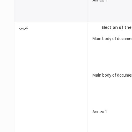
عربي
[Election of t
Main body of docume
Main body of docume
Annex 1