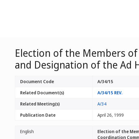
Election of the Members of
and Designation of the Ad
Document Code
A/34/15
Related Document(s)
A/34/15 REV.
Related Meeting(s)
A/34
Publication Date
April 26, 1999
English
Election of the Me
Coordination Comm