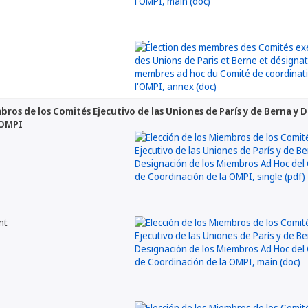
mbros de los Comités Ejecutivo de las Uniones de París y de Berna y
 OMPI
nt