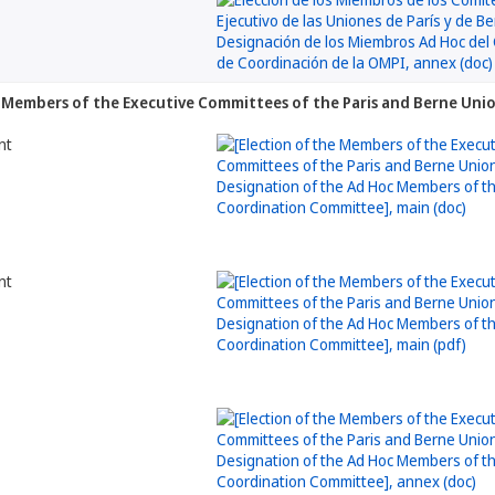
he Members of the Executive Committees of the Paris and Berne Un
nt
nt