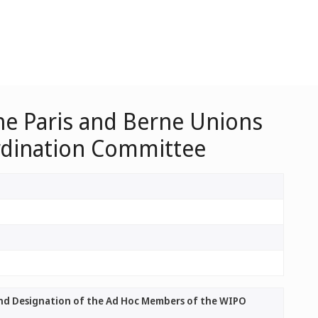
he Paris and Berne Unions
rdination Committee
and Designation of the Ad Hoc Members of the WIPO