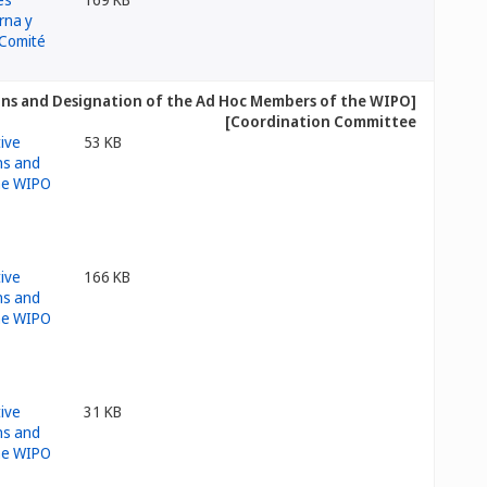
ions and Designation of the Ad Hoc Members of the WIPO
Coordination Committee]
53 KB
166 KB
31 KB