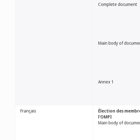
Complete document
Main body of docume
Annex 1
Français
Élection des membre
l'OMPI
Main body of docume