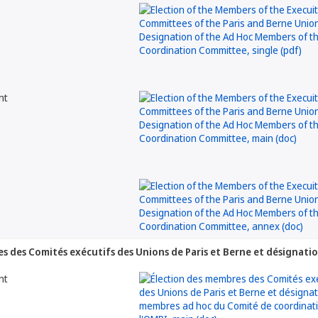
nt
s des Comités exécutifs des Unions de Paris et Berne et désignat
nt