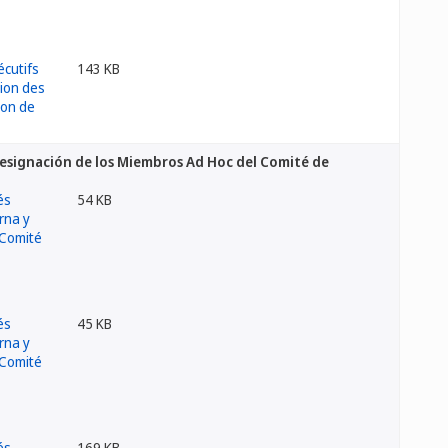
143 KB
 Designación de los Miembros Ad Hoc del Comité de
54 KB
45 KB
169 KB