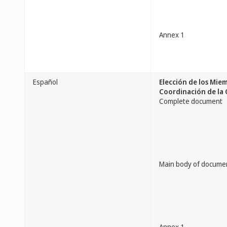
Annex 1
Español
Elección de los Mie
Coordinación de la
Complete document
Main body of docume
Annex 1