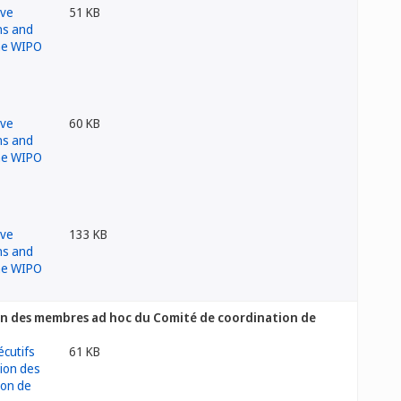
51 KB
60 KB
133 KB
ion des membres ad hoc du Comité de coordination de
61 KB