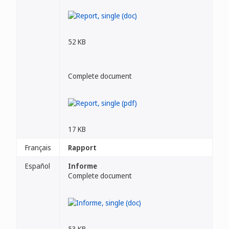
52 KB
Complete document
17 KB
Français
Rapport
Español
Informe
Complete document
53 KB