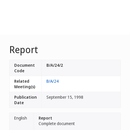
Report
Document
B/A/24/2
Code
Related
B/A/24
Meeting(s)
Publication
September 15, 1998
Date
English
Report
Complete document