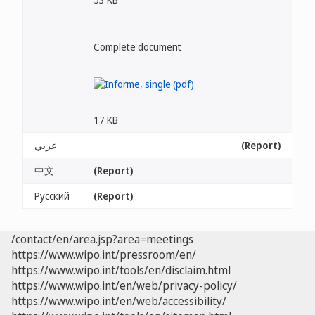
Complete document
17 KB
عربي
(Report)
中文
(Report)
Русский
(Report)
/contact/en/area.jsp?area=meetings
https://www.wipo.int/pressroom/en/
https://www.wipo.int/tools/en/disclaim.html
https://www.wipo.int/en/web/privacy-policy/
https://www.wipo.int/en/web/accessibility/