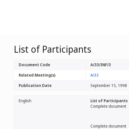
List of Participants
Document Code
A/33/INF/3
Related Meeting(s)
A/33
Publication Date
September 15, 1998
English
List of Participants
Complete document
Complete document