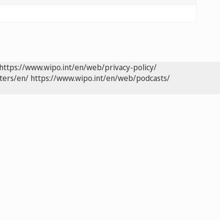
https://www.wipo.int/en/web/privacy-policy/
ters/en/
https://www.wipo.int/en/web/podcasts/