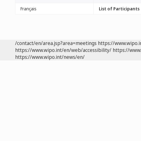
Français
List of Participants
/contact/en/area.jsp?area=meetings
https://www.wipo.
https://www.wipo.int/en/web/accessibility/
https://www.
https://www.wipo.int/news/en/