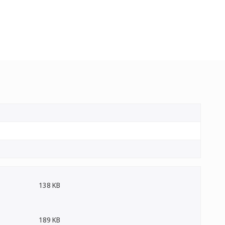
138 KB
189 KB