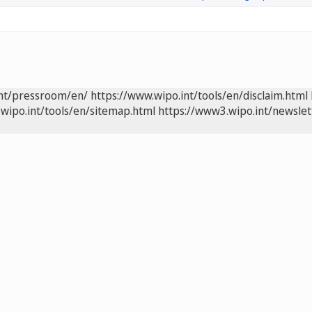
int/pressroom/en/
https://www.wipo.int/tools/en/disclaim.html
wipo.int/tools/en/sitemap.html
https://www3.wipo.int/newslet