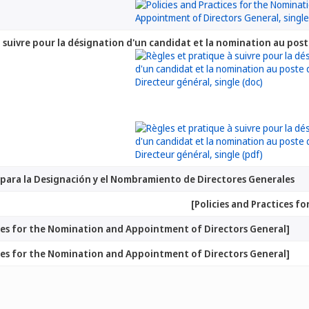
à suivre pour la désignation d'un candidat et la nomination au pos
as para la Designación y el Nombramiento de Directores Generales
ices for the Nomination and Appointment of Directors General]
ices for the Nomination and Appointment of Directors General]