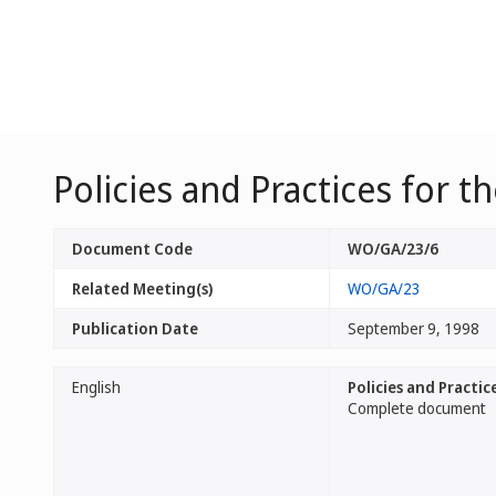
Policies and Practices for 
Document Code
WO/GA/23/6
Related Meeting(s)
WO/GA/23
Publication Date
September 9, 1998
English
Policies and Practi
Complete document