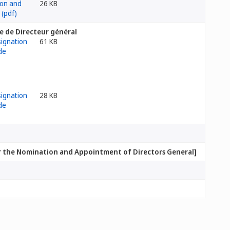
26 KB
te de Directeur général
61 KB
28 KB
[Policies and Practices for the Nomination and Appointment of Directors General]