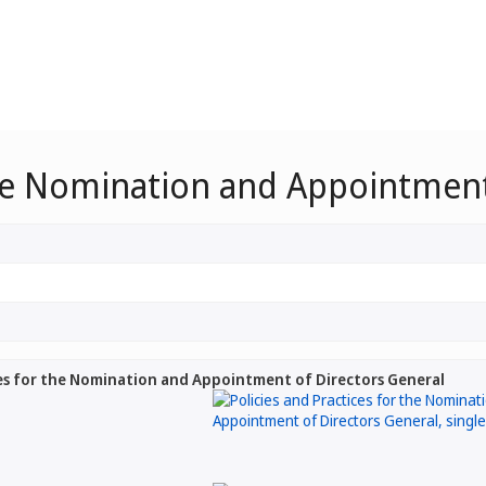
the Nomination and Appointment
ces for the Nomination and Appointment of Directors General