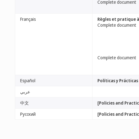
Complete document
Français
Règles et pratique 
Complete document
Complete document
Español
Políticas y Práctic
عربي
中文
[Policies and Pract
Русский
[Policies and Pract