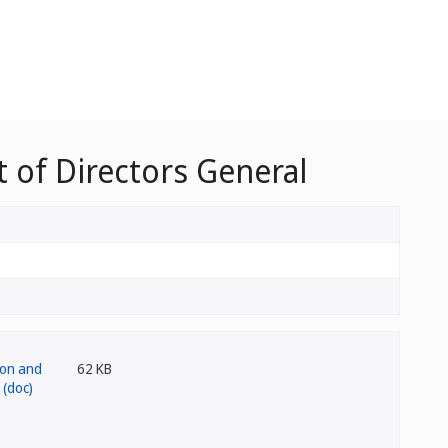
 of Directors General
62 KB