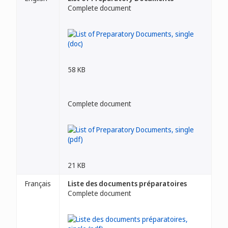
Complete document
58 KB
Complete document
21 KB
Français
Liste des documents préparatoires
Complete document