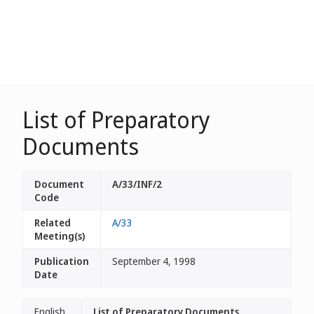
List of Preparatory
Documents
Document
A/33/INF/2
Code
Related
A/33
Meeting(s)
Publication
September 4, 1998
Date
English
List of Preparatory Documents