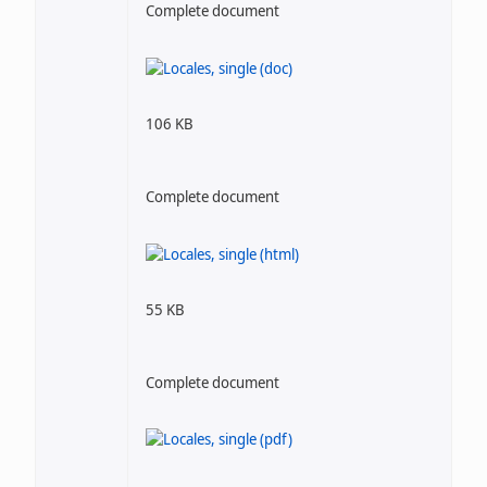
Complete document
106 KB
Complete document
55 KB
Complete document