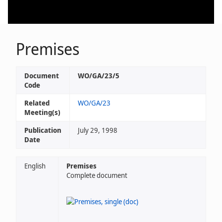
Premises
Document
WO/GA/23/5
Code
Related
WO/GA/23
Meeting(s)
Publication
July 29, 1998
Date
English
Premises
Complete document