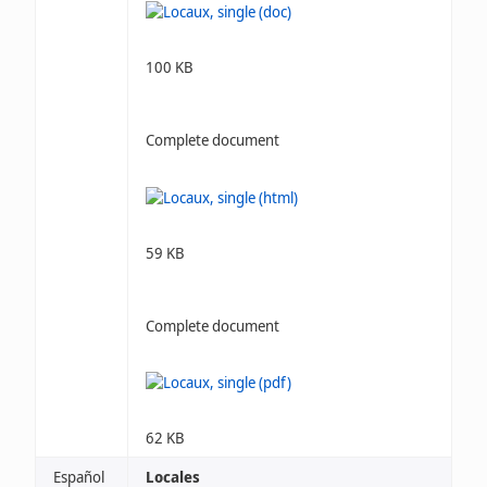
100 KB
Complete document
59 KB
Complete document
62 KB
Español
Locales