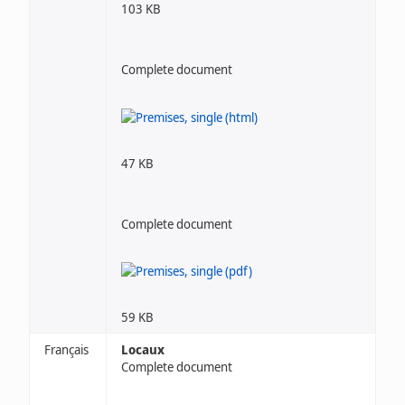
103 KB
Complete document
47 KB
Complete document
59 KB
Français
Locaux
Complete document