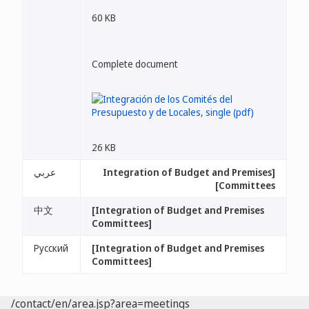
60 KB
Complete document
26 KB
عربي
[Integration of Budget and Premises
Committees]
中文
[Integration of Budget and Premises
Committees]
Русский
[Integration of Budget and Premises
Committees]
/contact/en/area.jsp?area=meetings