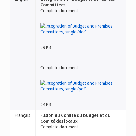
Committees
Complete document
59 KB
Complete document
24 KB
Français
Fusion du Comité du budget et du
Comité des locaux
Complete document