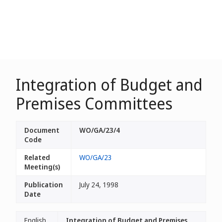
Integration of Budget and
Premises Committees
Document
WO/GA/23/4
Code
Related
WO/GA/23
Meeting(s)
Publication
July 24, 1998
Date
English
Integration of Budget and Premises