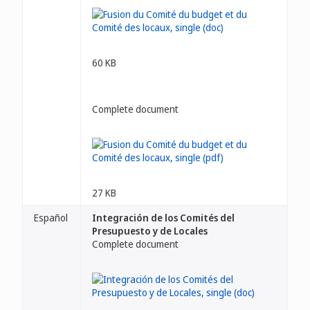
60 KB
Complete document
27 KB
Español
Integración de los Comités del
Presupuesto y de Locales
Complete document