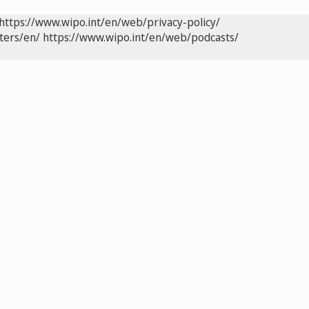
https://www.wipo.int/en/web/privacy-policy/
ters/en/
https://www.wipo.int/en/web/podcasts/