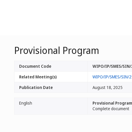
Provisional Program
Document Code
WIPO/IP/SMES/SIN/
Related Meeting(s)
WIPO/IP/SMES/SIN/2
Publication Date
August 18, 2025
English
Provisional Progra
Complete document