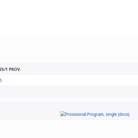
25/1 PROV.
5
m