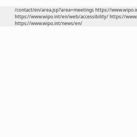
/contact/en/area.jsp?area=meetings
https://www.wipo.
https://www.wipo.int/en/web/accessibility/
https://www.
https://www.wipo.int/news/en/