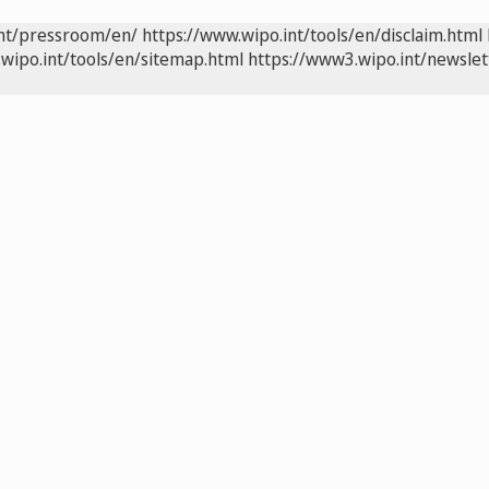
int/pressroom/en/
https://www.wipo.int/tools/en/disclaim.html
wipo.int/tools/en/sitemap.html
https://www3.wipo.int/newslet