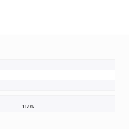
113 KB