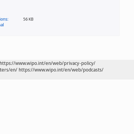
56 KB
https://www.wipo.int/en/web/privacy-policy/
ters/en/
https://www.wipo.int/en/web/podcasts/