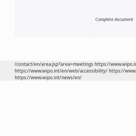
Complete document
/contact/en/area.jsp?area=meetings
https://www.wipo.
https://www.wipo.int/en/web/accessibility/
https://www.
https://www.wipo.int/news/en/