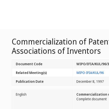
Commercialization of Patent
Associations of Inventors
Document Code
WIPO/IFIA/KUL/96/
Related Meeting(s)
WIPO-IFIA/KUL/96
Publication Date
December 8, 1997
English
Commercialization o
Complete document