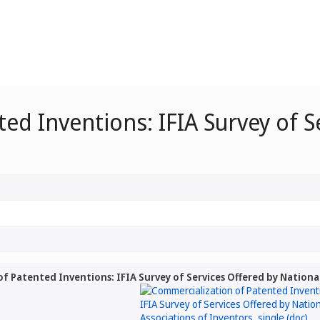
ed Inventions: IFIA Survey of S
3
f Patented Inventions: IFIA Survey of Services Offered by Nationa