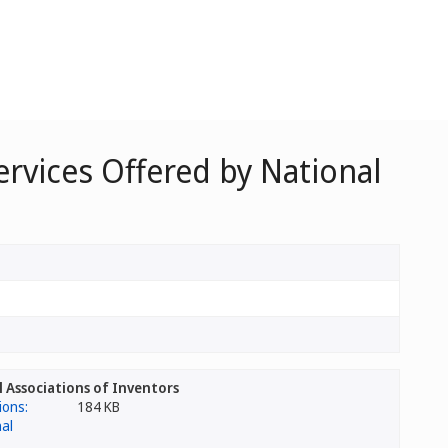
ervices Offered by National
l Associations of Inventors
184 KB