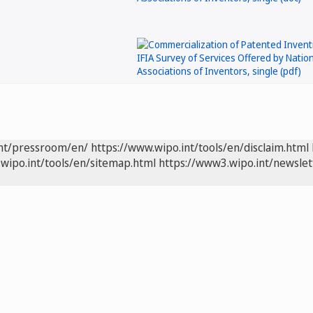
int/pressroom/en/
https://www.wipo.int/tools/en/disclaim.html
wipo.int/tools/en/sitemap.html
https://www3.wipo.int/newslet