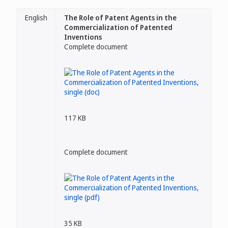
English
The Role of Patent Agents in the
Commercialization of Patented
Inventions
Complete document
117 KB
Complete document
35 KB