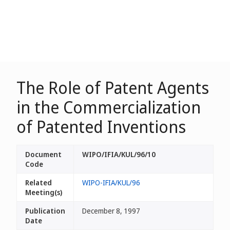
The Role of Patent Agents
in the Commercialization
of Patented Inventions
Document
WIPO/IFIA/KUL/96/10
Code
Related
WIPO-IFIA/KUL/96
Meeting(s)
Publication
December 8, 1997
Date