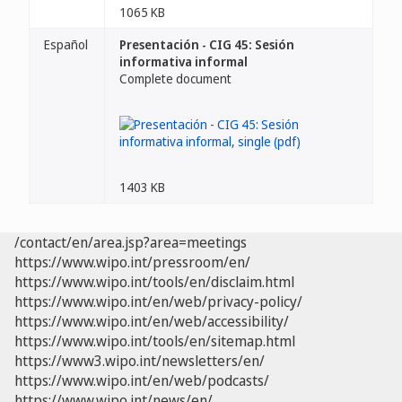
1065 KB
Español
Presentación - CIG 45: Sesión
informativa informal
Complete document
1403 KB
/contact/en/area.jsp?area=meetings
https://www.wipo.int/pressroom/en/
https://www.wipo.int/tools/en/disclaim.html
https://www.wipo.int/en/web/privacy-policy/
https://www.wipo.int/en/web/accessibility/
https://www.wipo.int/tools/en/sitemap.html
https://www3.wipo.int/newsletters/en/
https://www.wipo.int/en/web/podcasts/
https://www.wipo.int/news/en/