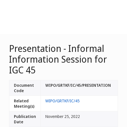
Presentation - Informal
Information Session for
IGC 45
Document
WIPO/GRTKF/IC/45/PRESENTATION
Code
Related
WIPO/GRTKF/IC/45
Meeting(s)
Publication
November 25, 2022
Date