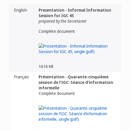
English
Presentation - Informal Information
Session for IGC 45
prepared by the Secretariat
Complete document
1616 KB
Français
Présentation - Quarante-cinquième
session de l’IGC: Séance d’information
informelle
Complete document