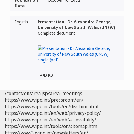
Publication
October 10, 2022
Date
English
Presentation - Dr. Alexandra George,
University of New South Wales (UNSW)
Complete document
1443 KB
/contact/en/area.jsp?area=meetings
https://www.wipo.int/pressroom/en/
https://www.wipo.int/tools/en/disclaim.html
https://www.wipo.int/en/web/privacy-policy/
https://www.wipo.int/en/web/accessibility/
https://www.wipo.int/tools/en/sitemap.html
https://www3.wipo.int/newsletters/en/