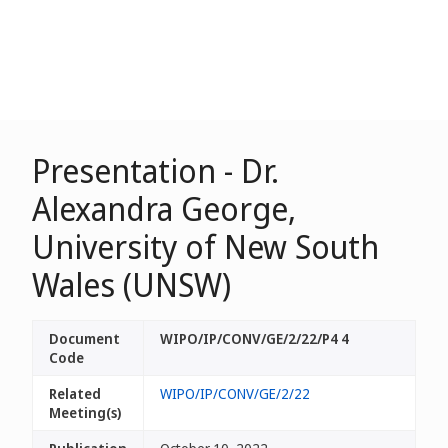
Presentation - Dr.
Alexandra George,
University of New South
Wales (UNSW)
Document
WIPO/IP/CONV/GE/2/22/P4 4
Code
Related
WIPO/IP/CONV/GE/2/22
Meeting(s)