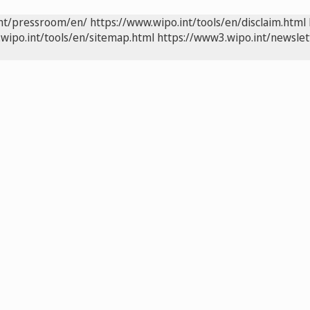
int/pressroom/en/
https://www.wipo.int/tools/en/disclaim.html
wipo.int/tools/en/sitemap.html
https://www3.wipo.int/newslet