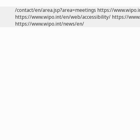
/contact/en/area.jsp?area=meetings
https://www.wipo.
https://www.wipo.int/en/web/accessibility/
https://www.
https://www.wipo.int/news/en/