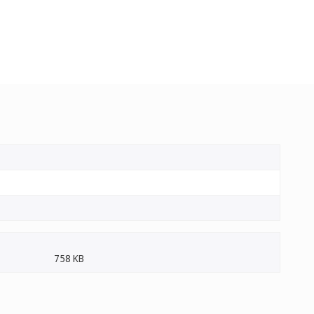
758 KB