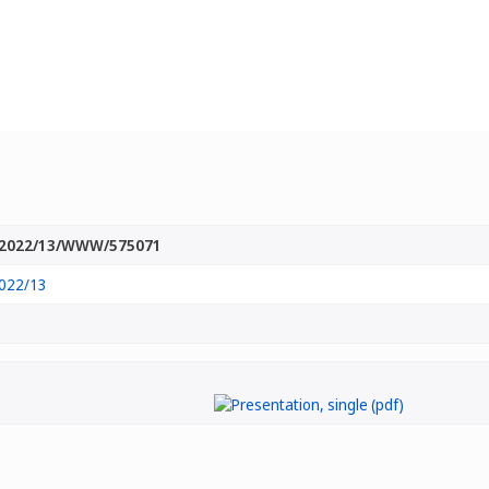
2022/13/WWW/575071
022/13