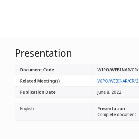
Presentation
Document Code
WIPO/WEBINAR/CR/
Related Meeting(s)
WIPO/WEBINAR/CR/2
Publication Date
June 8, 2022
English
Presentation
Complete document