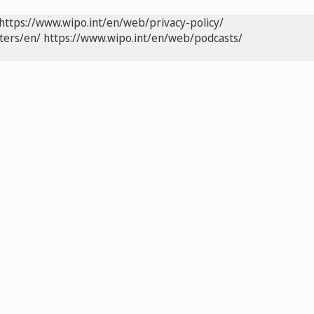
https://www.wipo.int/en/web/privacy-policy/
ters/en/
https://www.wipo.int/en/web/podcasts/