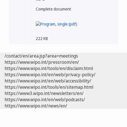
Complete document
222 KB
/contact/en/area.jsp?area=meetings
https://www.wipo.int/pressroom/en/
https://www.wipo.int/tools/en/disclaim.html
https://www.wipo.int/en/web/privacy-policy/
https://www.wipo.int/en/web/accessibility/
https://www.wipo.int/tools/en/sitemap.html
https://www3.wipo.int/newsletters/en/
https://www.wipo.int/en/web/podcasts/
https://www.wipo.int/news/en/