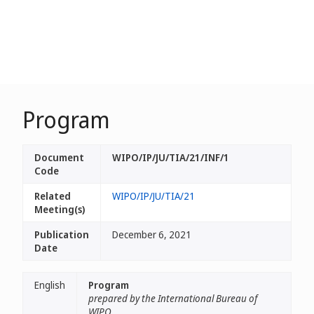
Program
Document
WIPO/IP/JU/TIA/21/INF/1
Code
Related
WIPO/IP/JU/TIA/21
Meeting(s)
Publication
December 6, 2021
Date
English
Program
prepared by the International Bureau of
WIPO