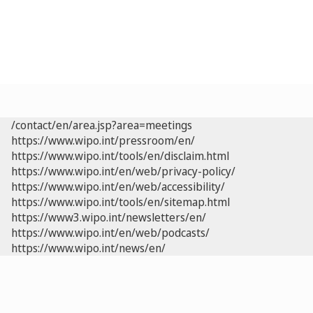
/contact/en/area.jsp?area=meetings
https://www.wipo.int/pressroom/en/
https://www.wipo.int/tools/en/disclaim.html
https://www.wipo.int/en/web/privacy-policy/
https://www.wipo.int/en/web/accessibility/
https://www.wipo.int/tools/en/sitemap.html
https://www3.wipo.int/newsletters/en/
https://www.wipo.int/en/web/podcasts/
https://www.wipo.int/news/en/