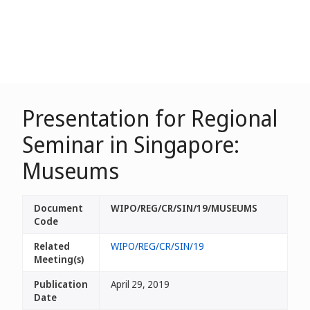
Presentation for Regional
Seminar in Singapore:
Museums
Document
WIPO/REG/CR/SIN/19/MUSEUMS
Code
Related
WIPO/REG/CR/SIN/19
Meeting(s)
Publication
April 29, 2019
Date