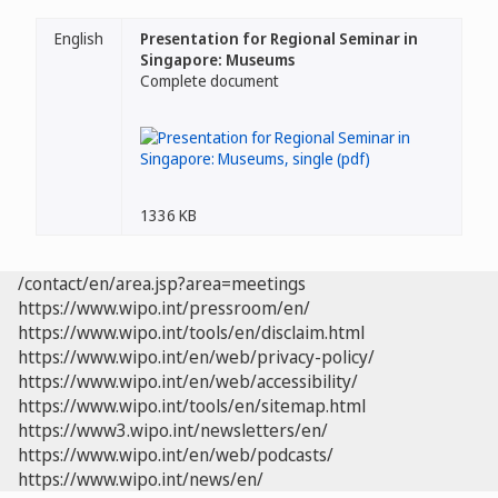
English
Presentation for Regional Seminar in
Singapore: Museums
Complete document
1336 KB
/contact/en/area.jsp?area=meetings
https://www.wipo.int/pressroom/en/
https://www.wipo.int/tools/en/disclaim.html
https://www.wipo.int/en/web/privacy-policy/
https://www.wipo.int/en/web/accessibility/
https://www.wipo.int/tools/en/sitemap.html
https://www3.wipo.int/newsletters/en/
https://www.wipo.int/en/web/podcasts/
https://www.wipo.int/news/en/