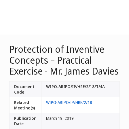
Protection of Inventive
Concepts – Practical
Exercise - Mr. James Davies
Document
WIPO-ARIPO/IP/HRE/2/18/T/4A
Code
Related
WIPO-ARIPO/IP/HRE/2/18
Meeting(s)
Publication
March 19, 2019
Date