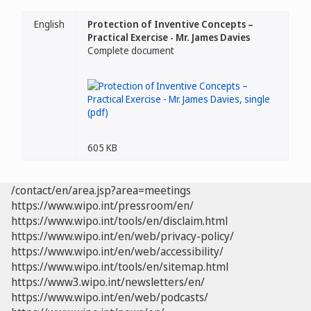
English
Protection of Inventive Concepts –
Practical Exercise - Mr. James Davies
Complete document
605 KB
/contact/en/area.jsp?area=meetings
https://www.wipo.int/pressroom/en/
https://www.wipo.int/tools/en/disclaim.html
https://www.wipo.int/en/web/privacy-policy/
https://www.wipo.int/en/web/accessibility/
https://www.wipo.int/tools/en/sitemap.html
https://www3.wipo.int/newsletters/en/
https://www.wipo.int/en/web/podcasts/