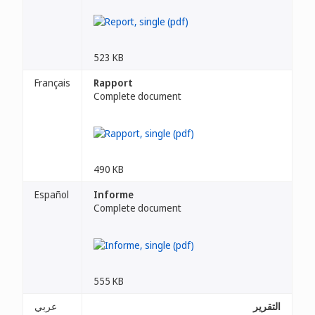
523 KB
Français
Rapport
Complete document
490 KB
Español
Informe
Complete document
555 KB
عربي
التقرير