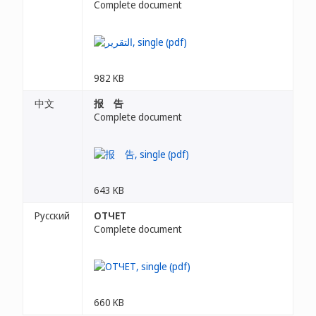
Complete document
982 KB
中文
报 告
Complete document
643 KB
Русский
ОТЧЕТ
Complete document
660 KB