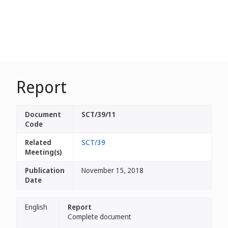
Report
Document
SCT/39/11
Code
Related
SCT/39
Meeting(s)
Publication
November 15, 2018
Date
English
Report
Complete document