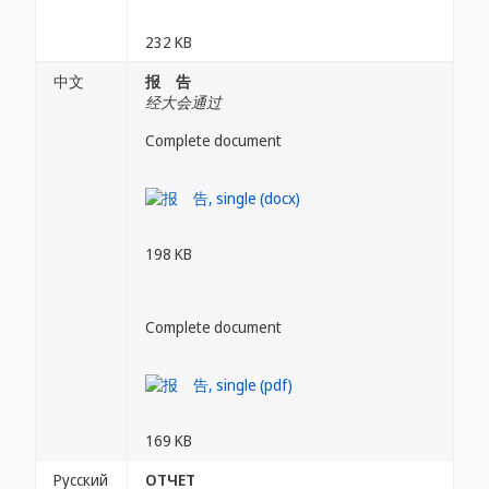
232 KB
中文
报 告
经大会通过
Complete document
198 KB
Complete document
169 KB
Русский
ОТЧЕТ