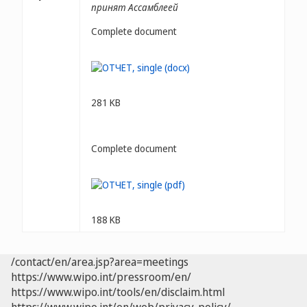
принят Ассамблеей
Complete document
281 KB
Complete document
188 KB
/contact/en/area.jsp?area=meetings
https://www.wipo.int/pressroom/en/
https://www.wipo.int/tools/en/disclaim.html