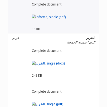
Complete document
36 KB
عربي
التقرير
الذي اعتمدته الجمعية
Complete document
249 KB
Complete document