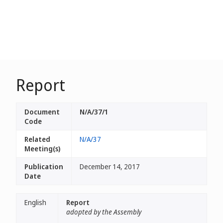
Report
Document
N/A/37/1
Code
Related
N/A/37
Meeting(s)
Publication
December 14, 2017
Date
English
Report
adopted by the Assembly