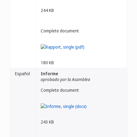
244 KB
Complete document
180 KB
Español
Informe
aprobado por la Asamblea
Complete document
243 KB