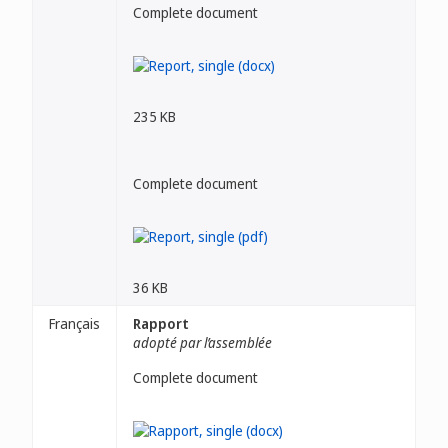
Complete document
235 KB
Complete document
36 KB
Français
Rapport
adopté par l’assemblée
Complete document