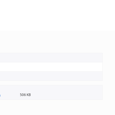
506 KB