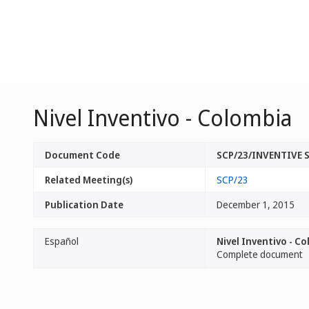
Nivel Inventivo - Colombia
Document Code
SCP/23/INVENTIVE
Related Meeting(s)
SCP/23
Publication Date
December 1, 2015
Español
Nivel Inventivo - C
Complete document