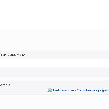
 STEP-COLOMBIA
olombia