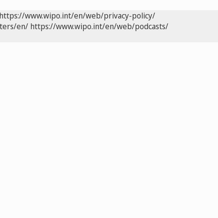
https://www.wipo.int/en/web/privacy-policy/
ters/en/
https://www.wipo.int/en/web/podcasts/