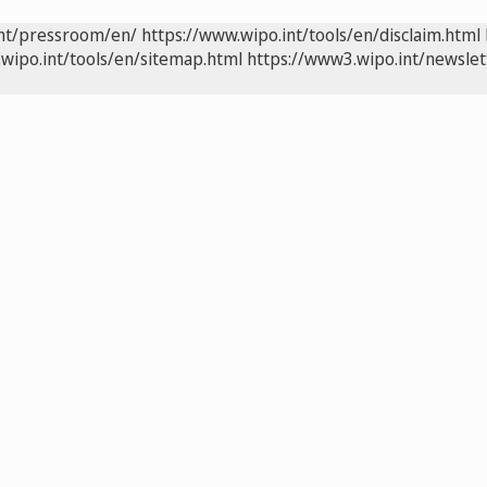
int/pressroom/en/
https://www.wipo.int/tools/en/disclaim.html
wipo.int/tools/en/sitemap.html
https://www3.wipo.int/newslet