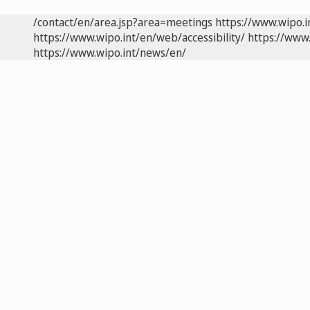
/contact/en/area.jsp?area=meetings
https://www.wipo.
https://www.wipo.int/en/web/accessibility/
https://www.
https://www.wipo.int/news/en/