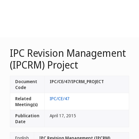
IPC Revision Management
(IPCRM) Project
Document
IPC/CE/47/IPCRM_PROJECT
Code
Related
IPC/CE/47
Meeting(s)
Publication
April 17, 2015
Date
English
IPC Revision Management (IPCRM)