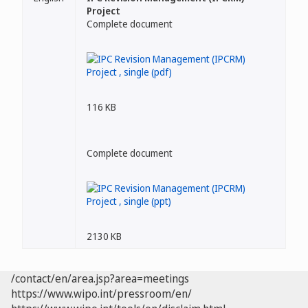
Project
Complete document
116 KB
Complete document
2130 KB
/contact/en/area.jsp?area=meetings
https://www.wipo.int/pressroom/en/