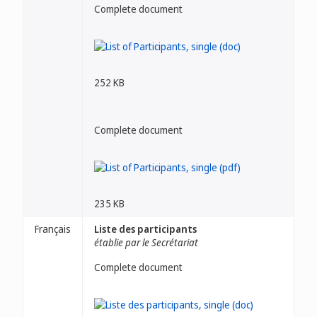
Complete document
252 KB
Complete document
235 KB
Français
Liste des participants
établie par le Secrétariat
Complete document