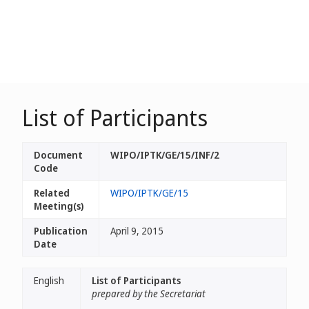
List of Participants
Document
WIPO/IPTK/GE/15/INF/2
Code
Related
WIPO/IPTK/GE/15
Meeting(s)
Publication
April 9, 2015
Date
English
List of Participants
prepared by the Secretariat