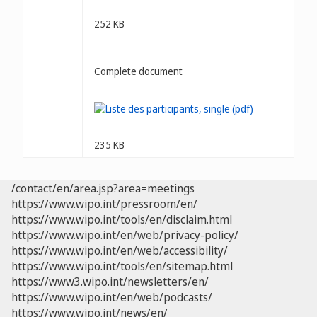
252 KB
Complete document
235 KB
/contact/en/area.jsp?area=meetings
https://www.wipo.int/pressroom/en/
https://www.wipo.int/tools/en/disclaim.html
https://www.wipo.int/en/web/privacy-policy/
https://www.wipo.int/en/web/accessibility/
https://www.wipo.int/tools/en/sitemap.html
https://www3.wipo.int/newsletters/en/
https://www.wipo.int/en/web/podcasts/
https://www.wipo.int/news/en/