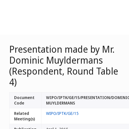
Presentation made by Mr.
Dominic Muyldermans
(Respondent, Round Table
4)
Document
WIPO/IPTK/GE/15/PRESENTATION/DOMINI
Code
MUYLDERMANS
Related
WIPO/IPTK/GE/15
Meeting(s)