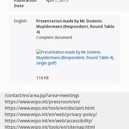
Publication
April 1, 2015
Date
English
Presentation made by Mr. Dominic
Muyldermans (Respondent, Round Table
4)
Complete document
116 KB
/contact/en/area.jsp?area=meetings
https://www.wipo.int/pressroom/en/
https://www.wipo.int/tools/en/disclaim.html
https://www.wipo.int/en/web/privacy-policy/
https://www.wipo.int/en/web/accessibility/
https://www.wipo.int/tools/en/sitemap.html