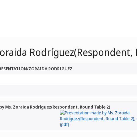
oraida Rodríguez(Respondent, 
PRESENTATION/ZORAIDA RODRIGUEZ
by Ms. Zoraida Rodríguez(Respondent, Round Table 2)