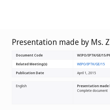
Presentation made by Ms. Z
Document Code
WIPO/IPTK/GE/15/
Related Meeting(s)
WIPO/IPTK/GE/15
Publication Date
April 1, 2015
English
Presentation made 
Complete document