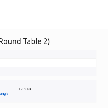
Round Table 2)
1209 KB