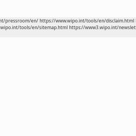
int/pressroom/en/
https://www.wipo.int/tools/en/disclaim.html
wipo.int/tools/en/sitemap.html
https://www3.wipo.int/newslet