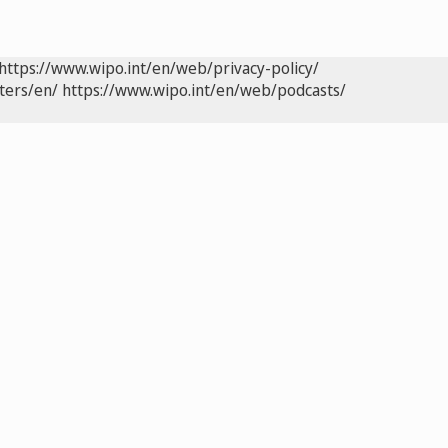
https://www.wipo.int/en/web/privacy-policy/
ters/en/
https://www.wipo.int/en/web/podcasts/