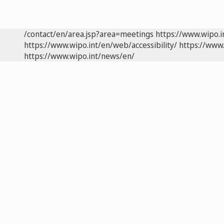
/contact/en/area.jsp?area=meetings
https://www.wipo.
https://www.wipo.int/en/web/accessibility/
https://www.
https://www.wipo.int/news/en/