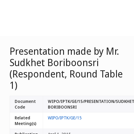
Presentation made by Mr.
Sudkhet Boriboonsri
(Respondent, Round Table
1)
Document
WIPO/IPTK/GE/15/PRESENTATION/SUDKHE
Code
BORIBOONSRI
Related
WIPO/IPTK/GE/15
Meeting(s)