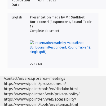
Publication
April 1, 2015
Date
English
Presentation made by Mr. Sudkhet
Boriboonsri (Respondent, Round Table
1)
Complete document
2237 KB
/contact/en/area.jsp?area=meetings
https://www.wipo.int/pressroom/en/
https://www.wipo.int/tools/en/disclaim.html
https://www.wipo.int/en/web/privacy-policy/
https://www.wipo.int/en/web/accessibility/
https://www.wipo.int/tools/en/sitemap.html