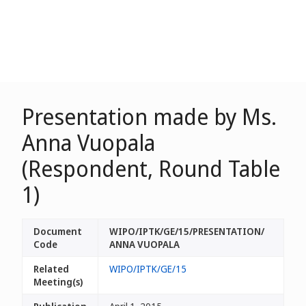
Presentation made by Ms.
Anna Vuopala
(Respondent, Round Table
1)
Document
WIPO/IPTK/GE/15/PRESENTATION/
Code
ANNA VUOPALA
Related
WIPO/IPTK/GE/15
Meeting(s)