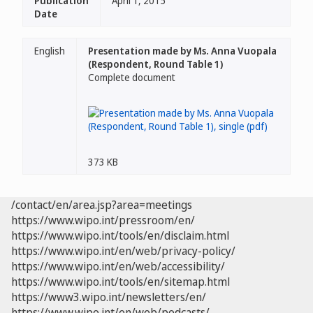
Publication
April 1, 2015
Date
English
Presentation made by Ms. Anna Vuopala
(Respondent, Round Table 1)
Complete document
373 KB
/contact/en/area.jsp?area=meetings
https://www.wipo.int/pressroom/en/
https://www.wipo.int/tools/en/disclaim.html
https://www.wipo.int/en/web/privacy-policy/
https://www.wipo.int/en/web/accessibility/
https://www.wipo.int/tools/en/sitemap.html
https://www3.wipo.int/newsletters/en/
https://www.wipo.int/en/web/podcasts/