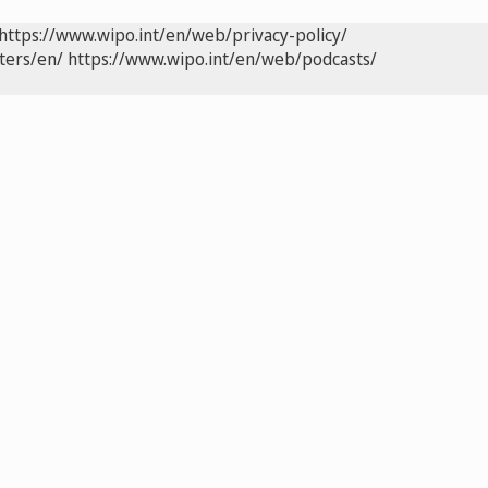
https://www.wipo.int/en/web/privacy-policy/
ters/en/
https://www.wipo.int/en/web/podcasts/