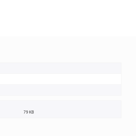
79 KB