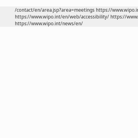
/contact/en/area.jsp?area=meetings
https://www.wipo.
https://www.wipo.int/en/web/accessibility/
https://www.
https://www.wipo.int/news/en/