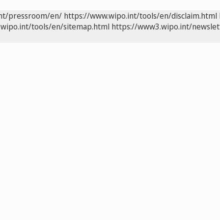
int/pressroom/en/
https://www.wipo.int/tools/en/disclaim.html
wipo.int/tools/en/sitemap.html
https://www3.wipo.int/newslet