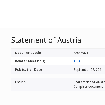
Statement of Austria
Document Code
A/54/AUT
Related Meeting(s)
A/54
Publication Date
September 27, 2014
English
Statement of Austr
Complete document