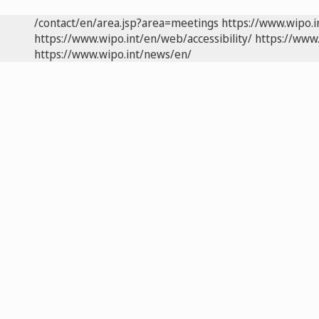
/contact/en/area.jsp?area=meetings
https://www.wipo.
https://www.wipo.int/en/web/accessibility/
https://www.
https://www.wipo.int/news/en/