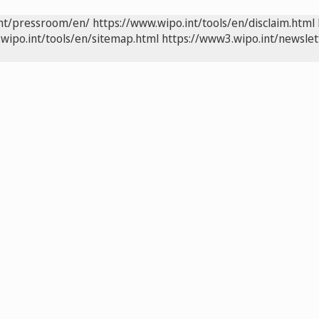
int/pressroom/en/
https://www.wipo.int/tools/en/disclaim.html
wipo.int/tools/en/sitemap.html
https://www3.wipo.int/newslet