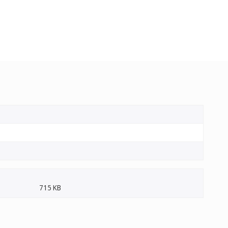
715 KB