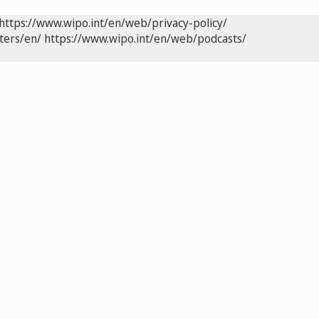
https://www.wipo.int/en/web/privacy-policy/
ters/en/
https://www.wipo.int/en/web/podcasts/