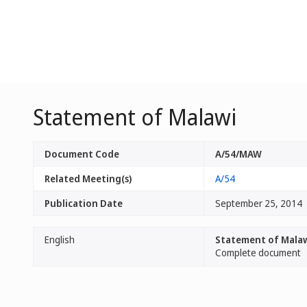
Statement of Malawi
Document Code
A/54/MAW
Related Meeting(s)
A/54
Publication Date
September 25, 2014
English
Statement of Mala
Complete document