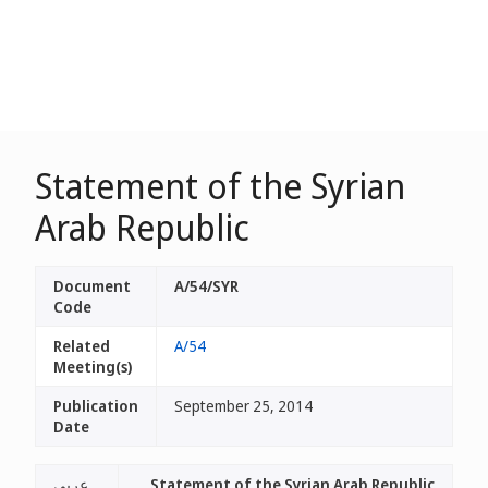
Statement of the Syrian
Arab Republic
Document
A/54/SYR
Code
Related
A/54
Meeting(s)
Publication
September 25, 2014
Date
عربي
Statement of the Syrian Arab Republic