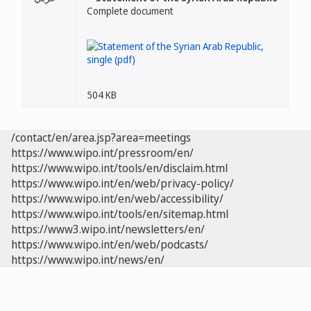
Complete document
504 KB
/contact/en/area.jsp?area=meetings
https://www.wipo.int/pressroom/en/
https://www.wipo.int/tools/en/disclaim.html
https://www.wipo.int/en/web/privacy-policy/
https://www.wipo.int/en/web/accessibility/
https://www.wipo.int/tools/en/sitemap.html
https://www3.wipo.int/newsletters/en/
https://www.wipo.int/en/web/podcasts/
https://www.wipo.int/news/en/