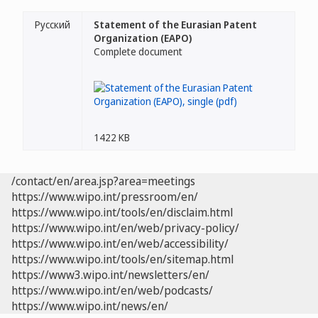
Русский
Statement of the Eurasian Patent
Organization (EAPO)
Complete document
1422 KB
/contact/en/area.jsp?area=meetings
https://www.wipo.int/pressroom/en/
https://www.wipo.int/tools/en/disclaim.html
https://www.wipo.int/en/web/privacy-policy/
https://www.wipo.int/en/web/accessibility/
https://www.wipo.int/tools/en/sitemap.html
https://www3.wipo.int/newsletters/en/
https://www.wipo.int/en/web/podcasts/
https://www.wipo.int/news/en/